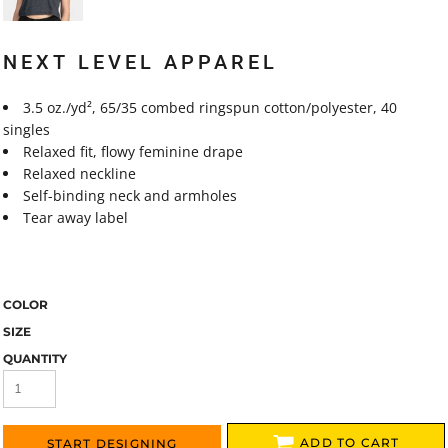
NEXT LEVEL APPAREL
3.5
oz./yd², 65/35 combed ringspun cotton/polyester, 40
singles
Relaxed fit, flowy feminine drape
Relaxed neckline
Self-binding neck and armholes
Tear away label
COLOR
SIZE
QUANTITY
ADD TO CART
START DESIGNING