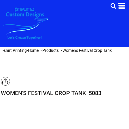
T-shirt Printing-Home
>
Products
>
Women's Festival Crop Tank
WOMEN'S FESTIVAL CROP TANK
5083