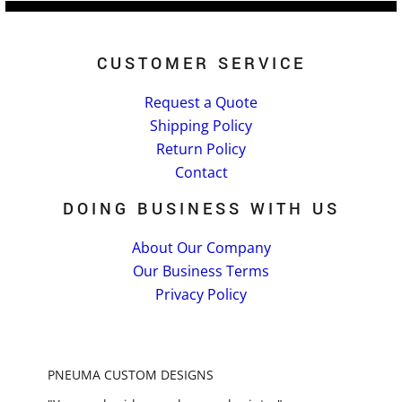
CUSTOMER SERVICE
Request a Quote
Shipping Policy
Return Policy
Contact
DOING BUSINESS WITH US
About Our Company
Our Business Terms
Privacy Policy
PNEUMA CUSTOM DESIGNS