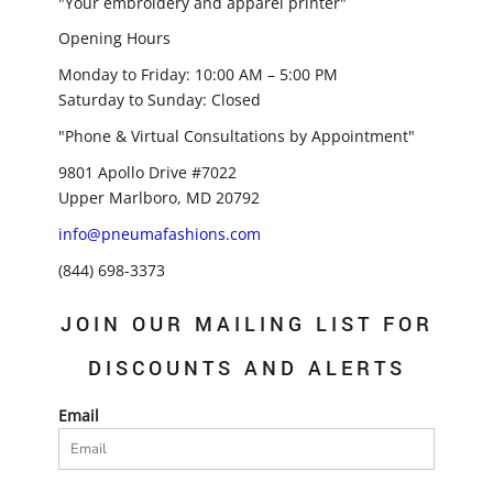
"Your embroidery and apparel printer"
Opening Hours
Monday to Friday: 10:00 AM – 5:00 PM
Saturday to Sunday: Closed
"Phone & Virtual Consultations by Appointment"
9801 Apollo Drive #7022
Upper Marlboro, MD 20792
info@pneumafashions.com
(844) 698-3373
JOIN OUR MAILING LIST FOR
DISCOUNTS AND ALERTS
Email