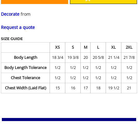
Decorate
from
Request a quote
SIZE GUIDE
XS
S
M
L
XL
2XL
Body Length
18 3/4
19 3/8
20
20 5/8
21 1/4
21 7/8
Body Length Tolerance
1/2
1/2
1/2
1/2
1/2
1/2
Chest Tolerance
1/2
1/2
1/2
1/2
1/2
1/2
Chest Width (Laid Flat)
15
16
17
18
19 1/2
21