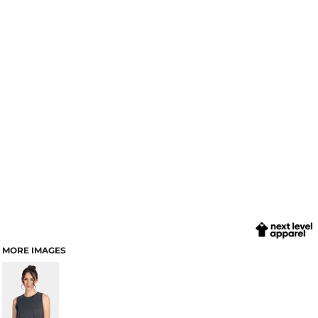
MORE IMAGES