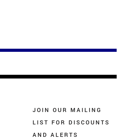
JOIN OUR MAILING
LIST FOR DISCOUNTS
AND ALERTS