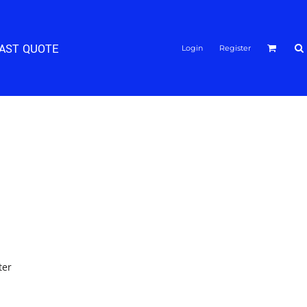
FAST QUOTE
Login
Register
ter