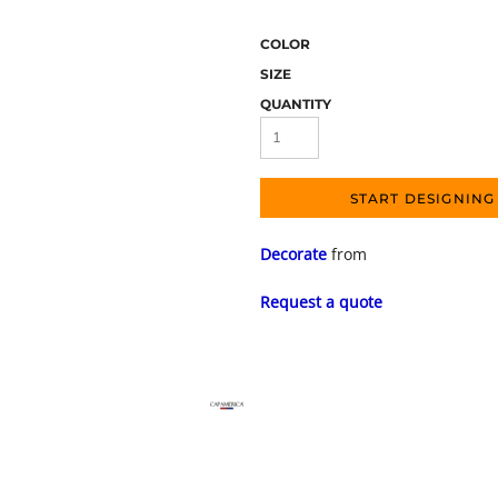
COLOR
SIZE
QUANTITY
START DESIGNING
Decorate
from
Request a quote