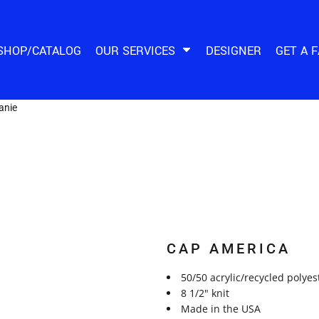
SHOP/CATALOG
OUR SERVICES
DESIGNER
GET A 
anie
CAP AMERICA
50/50 acrylic/recycled polyes
8 1/2" knit
Made in the USA