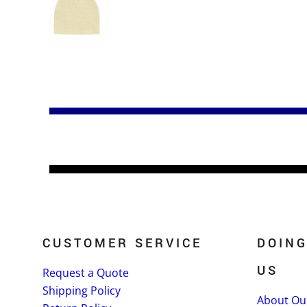
CUSTOMER SERVICE
DOING
US
Request a Quote
Shipping Policy
About Ou