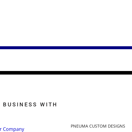
 BUSINESS WITH
PNEUMA CUSTOM DESIGNS
r Company