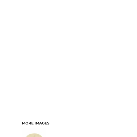
MORE IMAGES