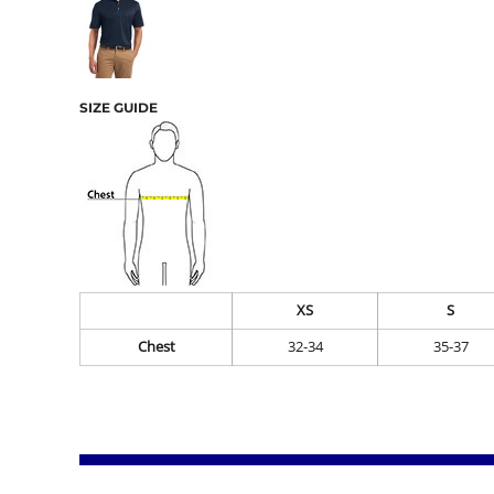
SIZE GUIDE
XS
S
Chest
32-34
35-37