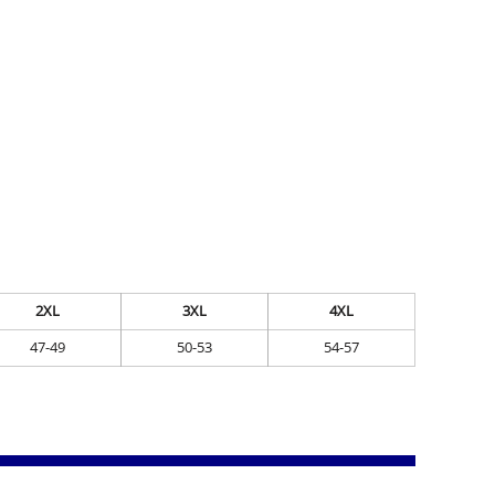
2XL
3XL
4XL
47-49
50-53
54-57