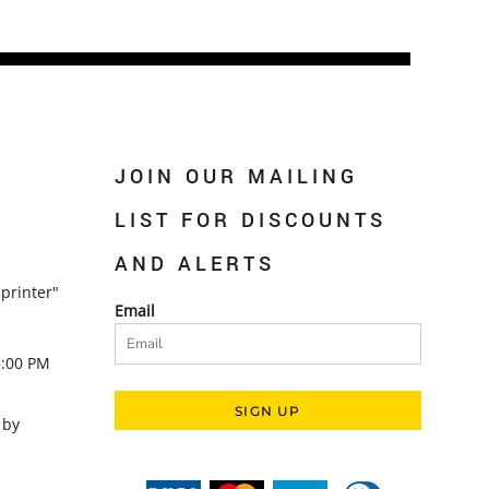
JOIN OUR MAILING
LIST FOR DISCOUNTS
AND ALERTS
printer"
Email
5:00 PM
SIGN UP
 by