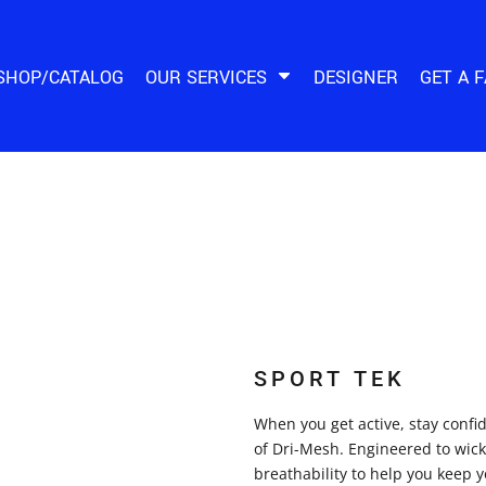
SHOP/CATALOG
OUR SERVICES
DESIGNER
GET A 
SPORT TEK
When you get active, stay conf
of Dri-Mesh. Engineered to wick
breathability to help you keep y