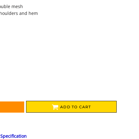
double mesh
shoulders and hem
ADD TO CART
Specification