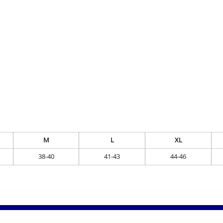
M
L
XL
38-40
41-43
44-46