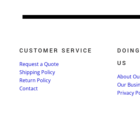
CUSTOMER SERVICE
DOING
US
Request a Quote
Shipping Policy
About Ou
Return Policy
Our Busi
Contact
Privacy Po