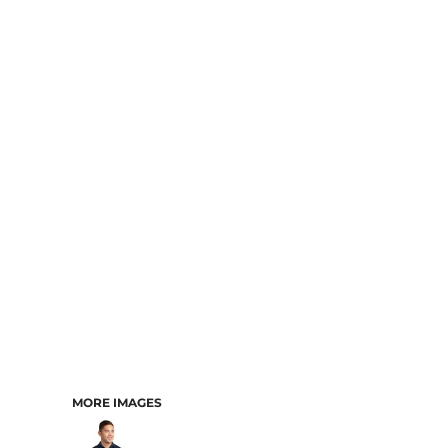
MORE IMAGES