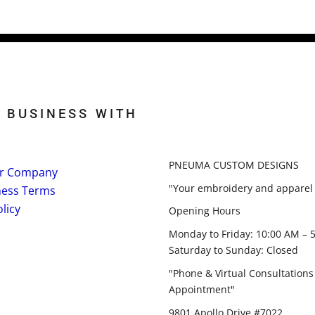
 BUSINESS WITH
PNEUMA CUSTOM DESIGNS
r Company
"Your embroidery and apparel 
ness Terms
licy
Opening Hours
Monday to Friday: 10:00 AM – 
Saturday to Sunday: Closed
"Phone & Virtual Consultations
Appointment"
9801 Apollo Drive #7022