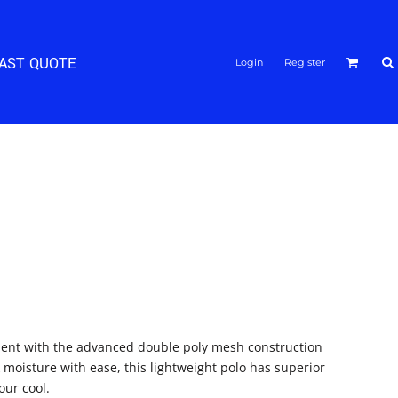
FAST QUOTE
Login
Register
ident with the advanced double poly mesh construction
 moisture with ease, this lightweight polo has superior
our cool.