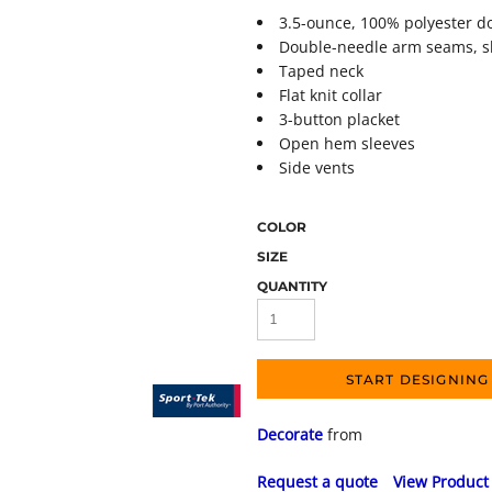
3.5-ounce, 100% polyester 
Double-needle arm seams, 
Taped neck
Flat knit collar
3-button placket
Open hem sleeves
Side vents
COLOR
SIZE
QUANTITY
START DESIGNING
Decorate
from
Request a quote
View Product 