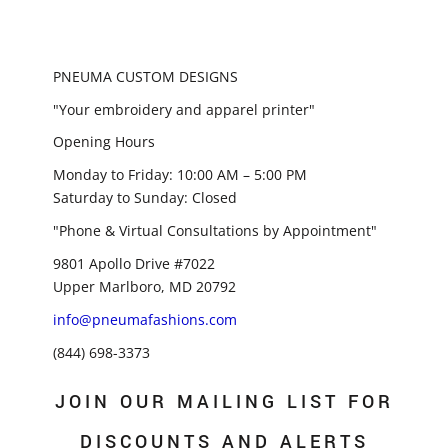
PNEUMA CUSTOM DESIGNS
"Your embroidery and apparel printer"
Opening Hours
Monday to Friday: 10:00 AM – 5:00 PM
Saturday to Sunday: Closed
"Phone & Virtual Consultations by Appointment"
9801 Apollo Drive #7022
Upper Marlboro, MD 20792
info@pneumafashions.com
(844) 698-3373
JOIN OUR MAILING LIST FOR
DISCOUNTS AND ALERTS