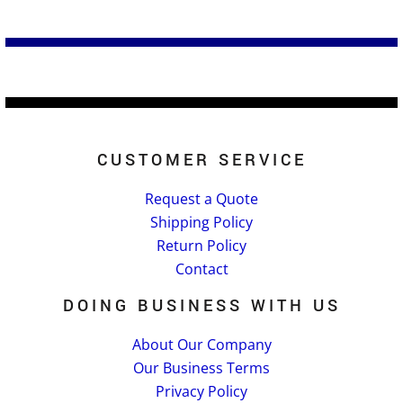
CUSTOMER SERVICE
Request a Quote
Shipping Policy
Return Policy
Contact
DOING BUSINESS WITH US
About Our Company
Our Business Terms
Privacy Policy