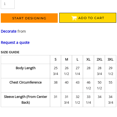
ADD TO CART
START DESIGNING
Decorate
from
Request a quote
SIZE GUIDE
S
M
L
XL
2XL
3XL
Body Length
25
26
27
28
28
29
3/4
1/2
1/4
3/4
1/2
Chest Circumference
38
40
43
46
50
55
1/2
1/2
Sleeve Length (From Center
31
31
32
33
34
34
Back)
3/4
1/2
1/4
3/4