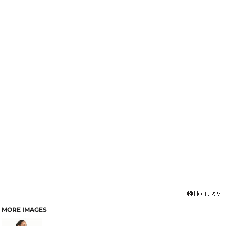
MORE IMAGES