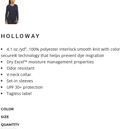
HOLLOWAY
4.1 oz./yd², 100% polyester interlock smooth knit with color
secure® technology that helps prevent dye migration
Dry Excel™ moisture management properties
Odor resistant
V-neck collar
Set-in sleeves
UPF 30+ protection
Tagless label
COLOR
SIZE
QUANTITY