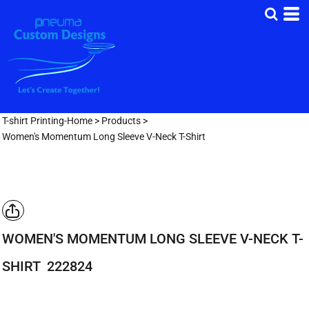
T-shirt Printing-Home
>
Products
>
Women's Momentum Long Sleeve V-Neck T-Shirt
WOMEN'S MOMENTUM LONG SLEEVE V-NECK T-
SHIRT
222824