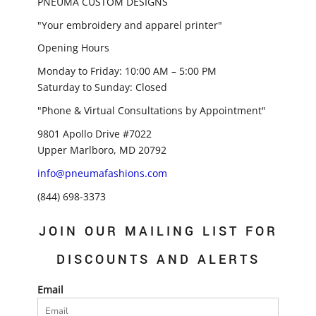
PNEUMA CUSTOM DESIGNS
"Your embroidery and apparel printer"
Opening Hours
Monday to Friday: 10:00 AM – 5:00 PM
Saturday to Sunday: Closed
"Phone & Virtual Consultations by Appointment"
9801 Apollo Drive #7022
Upper Marlboro, MD 20792
info@pneumafashions.com
(844) 698-3373
JOIN OUR MAILING LIST FOR
DISCOUNTS AND ALERTS
Email