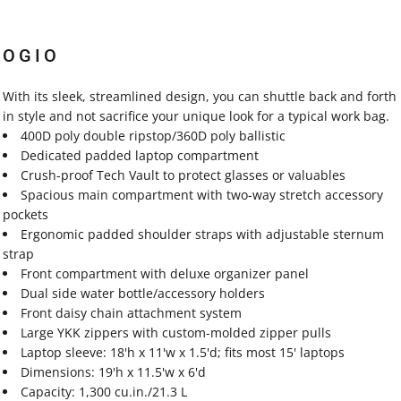
OGIO
With its sleek, streamlined design, you can shuttle back and forth
in style and not sacrifice your unique look for a typical work bag.
400D poly double ripstop/360D poly ballistic
Dedicated padded laptop compartment
Crush-proof Tech Vault to protect glasses or valuables
Spacious main compartment with two-way stretch accessory
pockets
Ergonomic padded shoulder straps with adjustable sternum
strap
Front compartment with deluxe organizer panel
Dual side water bottle/accessory holders
Front daisy chain attachment system
Large YKK zippers with custom-molded zipper pulls
Laptop sleeve: 18'h x 11'w x 1.5'd; fits most 15' laptops
Dimensions: 19'h x 11.5'w x 6'd
Capacity: 1,300 cu.in./21.3 L