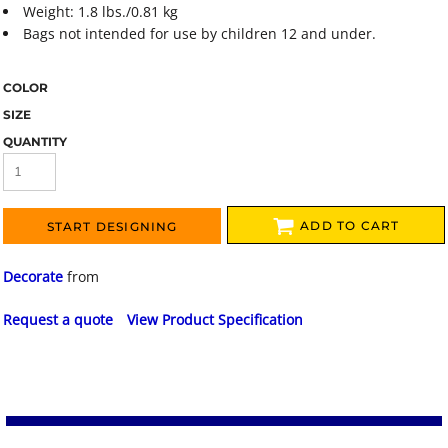
Weight: 1.8 lbs./0.81 kg
Bags not intended for use by children 12 and under.
COLOR
SIZE
QUANTITY
ADD TO CART
START DESIGNING
Decorate
from
Request a quote
View Product Specification