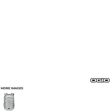
MORE IMAGES