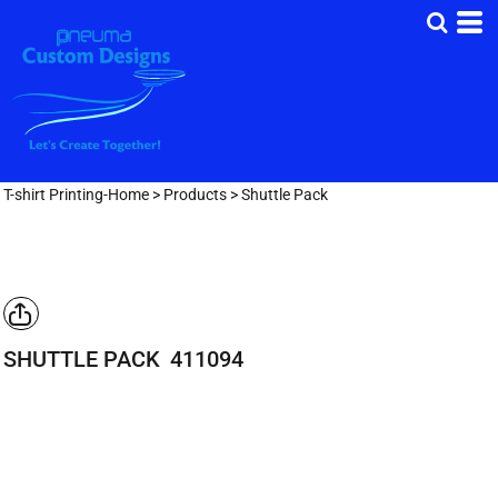
T-shirt Printing-Home
>
Products
>
Shuttle Pack
SHUTTLE PACK
411094