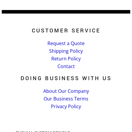
CUSTOMER SERVICE
Request a Quote
Shipping Policy
Return Policy
Contact
DOING BUSINESS WITH US
About Our Company
Our Business Terms
Privacy Policy