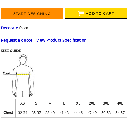
ADD TO CART
START DESIGNING
Decorate
from
Request a quote
View Product Specification
SIZE GUIDE
XS
S
M
L
XL
2XL
3XL
4XL
Chest
32-34
35-37
38-40
41-43
44-46
47-49
50-53
54-57