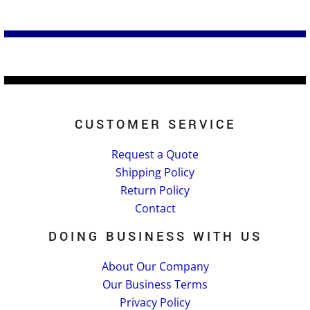
CUSTOMER SERVICE
Request a Quote
Shipping Policy
Return Policy
Contact
DOING BUSINESS WITH US
About Our Company
Our Business Terms
Privacy Policy