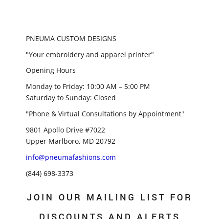
PNEUMA CUSTOM DESIGNS
"Your embroidery and apparel printer"
Opening Hours
Monday to Friday: 10:00 AM – 5:00 PM
Saturday to Sunday: Closed
"Phone & Virtual Consultations by Appointment"
9801 Apollo Drive #7022
Upper Marlboro, MD 20792
info@pneumafashions.com
(844) 698-3373
JOIN OUR MAILING LIST FOR
DISCOUNTS AND ALERTS