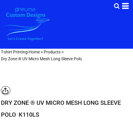
T-shirt Printing-Home
>
Products
>
Dry Zone ® UV Micro Mesh Long Sleeve Polo
DRY ZONE ® UV MICRO MESH LONG SLEEVE
POLO
K110LS