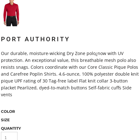
PORT AUTHORITY
Our durable, moisture-wicking Dry Zone polo¿now with UV
protection. An exceptional value, this breathable mesh polo also
resists snags. Colors coordinate with our Core Classic Pique Polos
and Carefree Poplin Shirts. 4.6-ounce, 100% polyester double knit
pique UPF rating of 30 Tag-free label Flat knit collar 3-button
placket Pearlized, dyed-to-match buttons Self-fabric cuffs Side
vents
COLOR
SIZE
QUANTITY