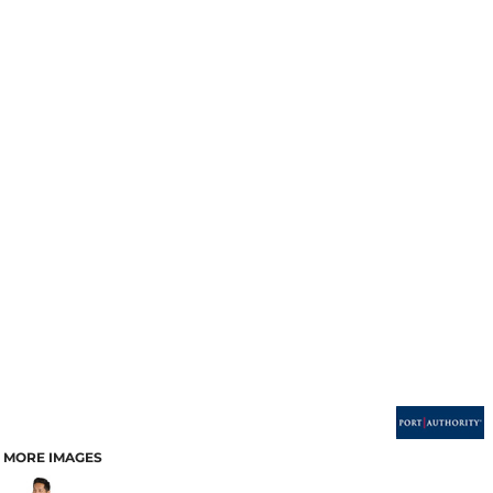
MORE IMAGES