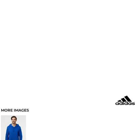
MORE IMAGES