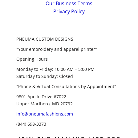
Our Business Terms
Privacy Policy
PNEUMA CUSTOM DESIGNS
"Your embroidery and apparel printer"
Opening Hours
Monday to Friday: 10:00 AM – 5:00 PM
Saturday to Sunday: Closed
"Phone & Virtual Consultations by Appointment"
9801 Apollo Drive #7022
Upper Marlboro, MD 20792
info@pneumafashions.com
(844) 698-3373