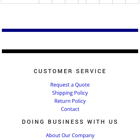
CUSTOMER SERVICE
Request a Quote
Shipping Policy
Return Policy
Contact
DOING BUSINESS WITH US
About Our Company