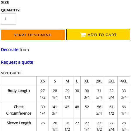
SIZE
QUANTITY
ADD TO CART
START DESIGNING
Decorate
from
Request a quote
SIZE GUIDE
XS
S
M
L
XL
2XL
3XL
4XL
Body Length
27
28
29
30
30
31
32
33
1/2
1/4
1/4
3/4
3/4
3/4
3/4
Chest
39
41
45
48
52
56
61
66
Circumference
1/4
3/4
3/4
1/2
1/4
Sleeve Length
26
26
26
27
27
27
27
28
1/4
1/2
1/4
1/2
3/4
1/4