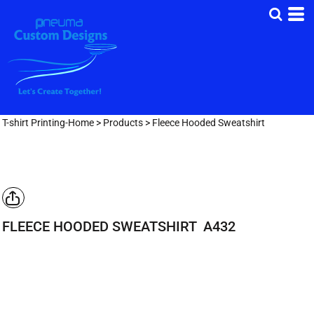
T-shirt Printing-Home
>
Products
>
Fleece Hooded Sweatshirt
FLEECE HOODED SWEATSHIRT
A432