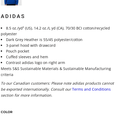
ADIDAS
8.5 oz./yd² (US), 14.2 oz./L yd (CA), 70/30 BCI cotton/recycled
polyester
Dark Grey Heather is 55/45 polyester/cotton
3-panel hood with drawcord
Pouch pocket
Cuffed sleeves and hem
Contrast adidas logo on right arm
Meets S&S Sustainable Materials & Sustainable Manufacturing
criteria
To our Canadian customers: Please note adidas products cannot
be exported internationally. Consult our
Terms and Conditions
section for more information.
COLOR