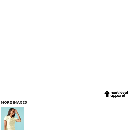
MORE IMAGES