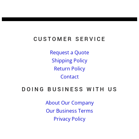
CUSTOMER SERVICE
Request a Quote
Shipping Policy
Return Policy
Contact
DOING BUSINESS WITH US
About Our Company
Our Business Terms
Privacy Policy