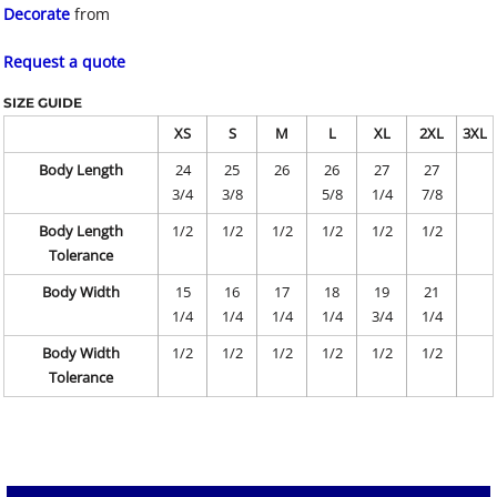
Decorate
from
Request a quote
SIZE GUIDE
XS
S
M
L
XL
2XL
3XL
Body Length
24
25
26
26
27
27
3/4
3/8
5/8
1/4
7/8
Body Length
1/2
1/2
1/2
1/2
1/2
1/2
Tolerance
Body Width
15
16
17
18
19
21
1/4
1/4
1/4
1/4
3/4
1/4
Body Width
1/2
1/2
1/2
1/2
1/2
1/2
Tolerance