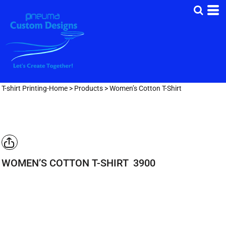
T-shirt Printing-Home
>
Products
>
Women’s Cotton T-Shirt
WOMEN’S COTTON T-SHIRT
3900