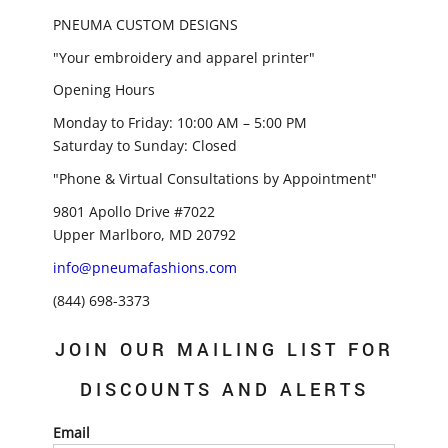
PNEUMA CUSTOM DESIGNS
"Your embroidery and apparel printer"
Opening Hours
Monday to Friday: 10:00 AM – 5:00 PM
Saturday to Sunday: Closed
"Phone & Virtual Consultations by Appointment"
9801 Apollo Drive #7022
Upper Marlboro, MD 20792
info@pneumafashions.com
(844) 698-3373
JOIN OUR MAILING LIST FOR
DISCOUNTS AND ALERTS
Email