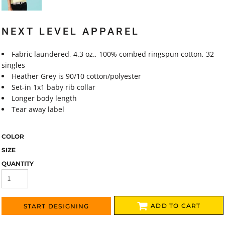
NEXT LEVEL APPAREL
Fabric laundered, 4.3 oz., 100% combed ringspun cotton, 32
singles
Heather Grey is 90/10 cotton/polyester
Set-in 1x1 baby rib collar
Longer body length
Tear away label
COLOR
SIZE
QUANTITY
ADD TO CART
START DESIGNING