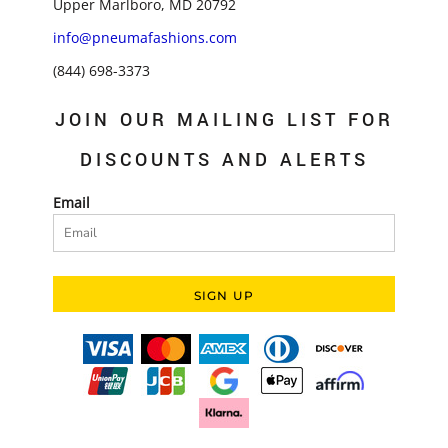
Upper Marlboro, MD 20792
info@pneumafashions.com
(844) 698-3373
JOIN OUR MAILING LIST FOR
DISCOUNTS AND ALERTS
Email
SIGN UP