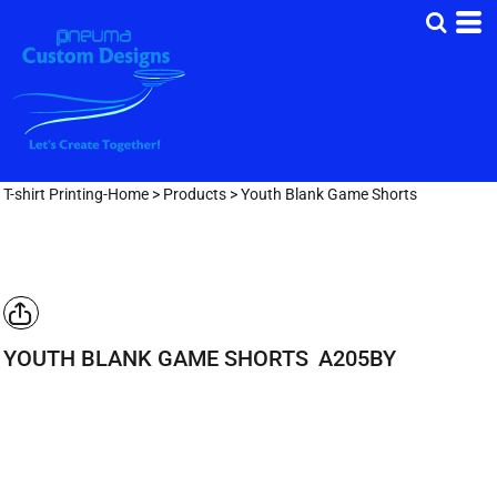
T-shirt Printing-Home
>
Products
>
Youth Blank Game Shorts
YOUTH BLANK GAME SHORTS
A205BY