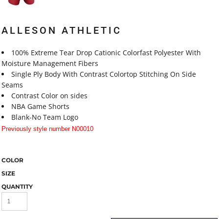
ALLESON ATHLETIC
100% Extreme Tear Drop Cationic Colorfast Polyester With
Moisture Management Fibers
Single Ply Body With Contrast Colortop Stitching On Side
Seams
Contrast Color on sides
NBA Game Shorts
Blank-No Team Logo
Previously style number N00010
COLOR
SIZE
QUANTITY