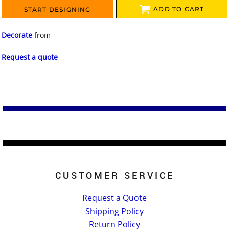
ADD TO CART
START DESIGNING
Decorate
from
Request a quote
CUSTOMER SERVICE
Request a Quote
Shipping Policy
Return Policy