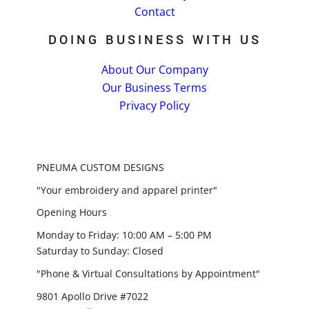
Contact
DOING BUSINESS WITH US
About Our Company
Our Business Terms
Privacy Policy
PNEUMA CUSTOM DESIGNS
"Your embroidery and apparel printer"
Opening Hours
Monday to Friday: 10:00 AM – 5:00 PM
Saturday to Sunday: Closed
"Phone & Virtual Consultations by Appointment"
9801 Apollo Drive #7022