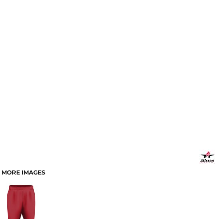
MORE IMAGES