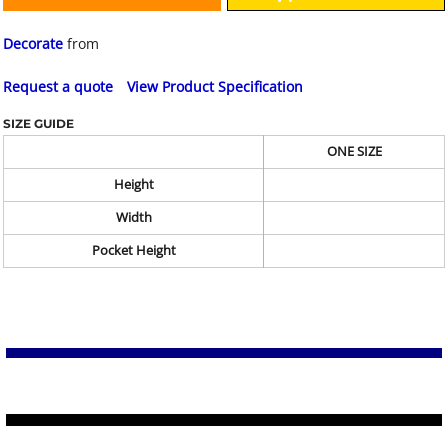
Decorate
from
Request a quote
View Product Specification
SIZE GUIDE
ONE SIZE
Height
Width
Pocket Height