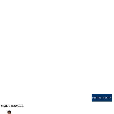
MORE IMAGES