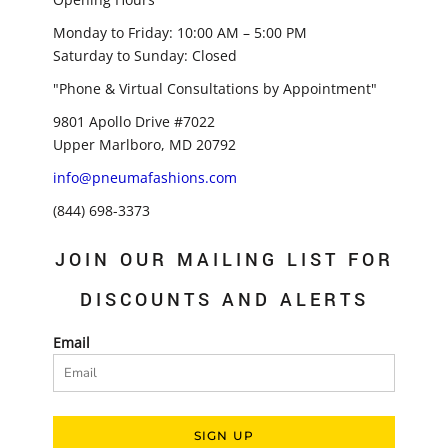
Monday to Friday: 10:00 AM – 5:00 PM
Saturday to Sunday: Closed
"Phone & Virtual Consultations by Appointment"
9801 Apollo Drive #7022
Upper Marlboro, MD 20792
info@pneumafashions.com
(844) 698-3373
JOIN OUR MAILING LIST FOR
DISCOUNTS AND ALERTS
Email
SIGN UP