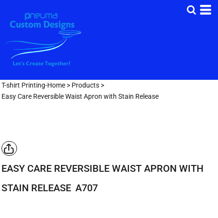
T-shirt Printing-Home
>
Products
>
Easy Care Reversible Waist Apron with Stain Release
EASY CARE REVERSIBLE WAIST APRON WITH
STAIN RELEASE
A707