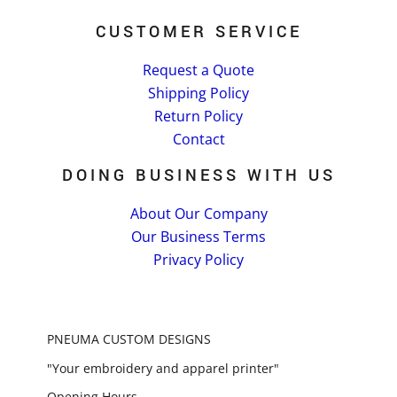
CUSTOMER SERVICE
Request a Quote
Shipping Policy
Return Policy
Contact
DOING BUSINESS WITH US
About Our Company
Our Business Terms
Privacy Policy
PNEUMA CUSTOM DESIGNS
"Your embroidery and apparel printer"
Opening Hours