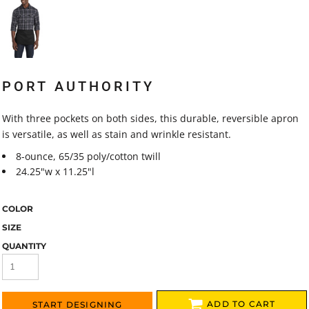
PORT AUTHORITY
With three pockets on both sides, this durable, reversible apron
is versatile, as well as stain and wrinkle resistant.
8-ounce, 65/35 poly/cotton twill
24.25"w x 11.25"l
COLOR
SIZE
QUANTITY
ADD TO CART
START DESIGNING