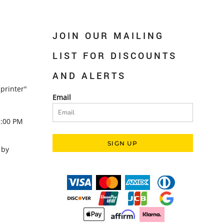
JOIN OUR MAILING
LIST FOR DISCOUNTS
AND ALERTS
printer"
Email
5:00 PM
SIGN UP
 by