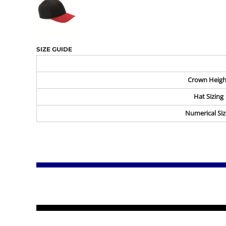
SIZE GUIDE
Crown Heigh
Hat Sizing
Numerical Siz