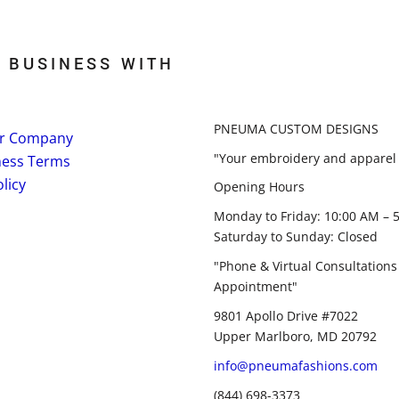
 BUSINESS WITH
PNEUMA CUSTOM DESIGNS
r Company
"Your embroidery and apparel 
ness Terms
licy
Opening Hours
Monday to Friday: 10:00 AM – 
Saturday to Sunday: Closed
"Phone & Virtual Consultations
Appointment"
9801 Apollo Drive #7022
Upper Marlboro, MD 20792
info@pneumafashions.com
(844) 698-3373