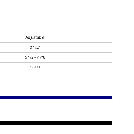
Adjustable
3 1/2"
6 1/2 - 7 7/8
OSFM