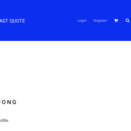
FAST QUOTE
Login
Register
OONG
ofile