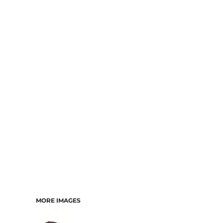
MORE IMAGES