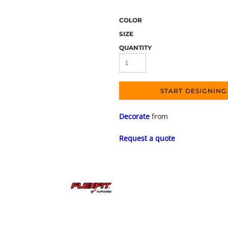
COLOR
SIZE
QUANTITY
START DESIGNING
Decorate
from
Request a quote