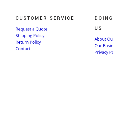
CUSTOMER SERVICE
DOING
US
Request a Quote
Shipping Policy
About Ou
Return Policy
Our Busi
Contact
Privacy Po