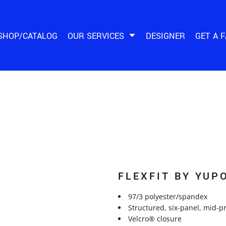
SHOP/CATALOG
OUR SERVICES
DESIGNER
GET A 
FLEXFIT BY YUP
97/3 polyester/spandex
Structured, six-panel, mid-pr
Velcro® closure