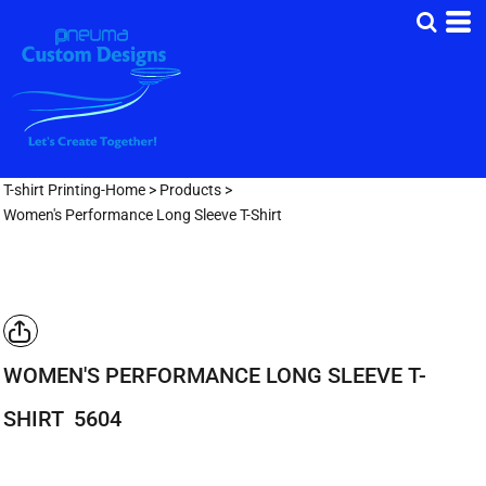
T-shirt Printing-Home
>
Products
>
Women's Performance Long Sleeve T-Shirt
WOMEN'S PERFORMANCE LONG SLEEVE T-
SHIRT
5604