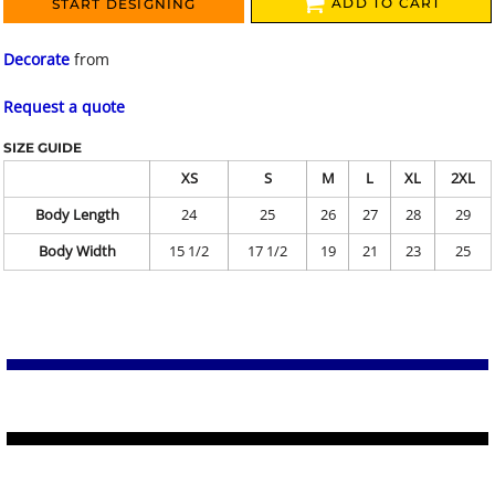
ADD TO CART
START DESIGNING
Decorate
from
Request a quote
SIZE GUIDE
XS
S
M
L
XL
2XL
Body Length
24
25
26
27
28
29
Body Width
15 1/2
17 1/2
19
21
23
25