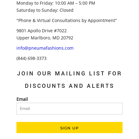
Monday to Friday: 10:00 AM – 5:00 PM
Saturday to Sunday: Closed
"Phone & Virtual Consultations by Appointment"
9801 Apollo Drive #7022
Upper Marlboro, MD 20792
info@pneumafashions.com
(844) 698-3373
JOIN OUR MAILING LIST FOR
DISCOUNTS AND ALERTS
Email
SIGN UP