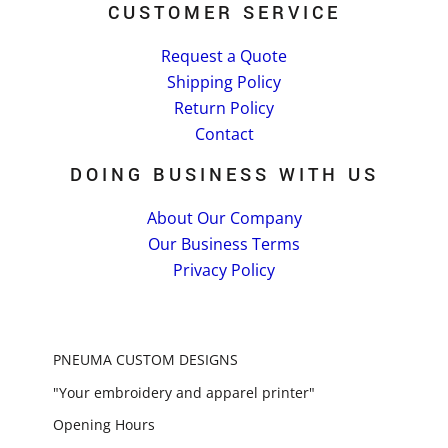
CUSTOMER SERVICE
Request a Quote
Shipping Policy
Return Policy
Contact
DOING BUSINESS WITH US
About Our Company
Our Business Terms
Privacy Policy
PNEUMA CUSTOM DESIGNS
"Your embroidery and apparel printer"
Opening Hours