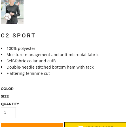
C2 SPORT
100% polyester
Moisture-management and anti-microbial fabric
Self-fabric collar and cuffs
Double-needle stitched bottom hem with tack
Flattering feminine cut
COLOR
SIZE
QUANTITY