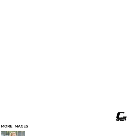
MORE IMAGES