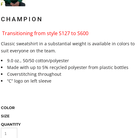
CHAMPION
Transitioning from style S127 to S600
Classic sweatshirt in a substantial weight is available in colors to
suit everyone on the team.
9.0 oz., 50/50 cotton/polyester
Made with up to 5% recycled polyester from plastic bottles
Coverstitching throughout
“C” logo on left sleeve
COLOR
SIZE
QUANTITY