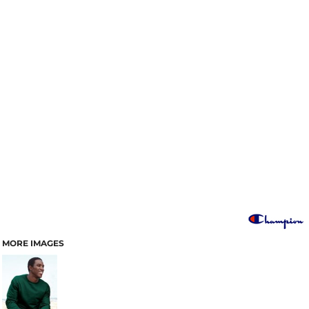
MORE IMAGES