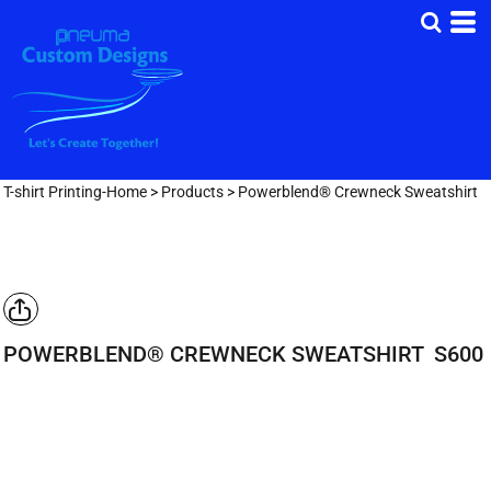
T-shirt Printing-Home
>
Products
>
Powerblend® Crewneck Sweatshirt
POWERBLEND® CREWNECK SWEATSHIRT
S600