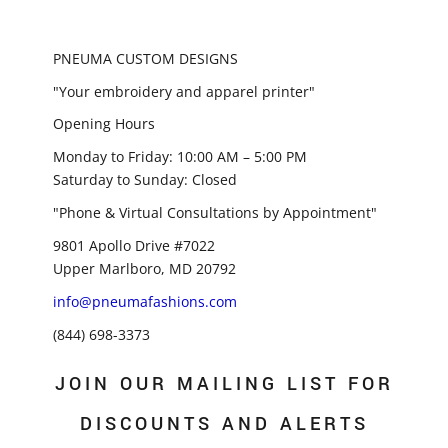
PNEUMA CUSTOM DESIGNS
"Your embroidery and apparel printer"
Opening Hours
Monday to Friday: 10:00 AM – 5:00 PM
Saturday to Sunday: Closed
"Phone & Virtual Consultations by Appointment"
9801 Apollo Drive #7022
Upper Marlboro, MD 20792
info@pneumafashions.com
(844) 698-3373
JOIN OUR MAILING LIST FOR
DISCOUNTS AND ALERTS