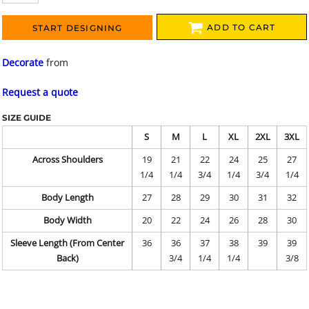
ADD TO CART
START DESIGNING
Decorate
from
Request a quote
SIZE GUIDE
S
M
L
XL
2XL
3XL
Across Shoulders
19
21
22
24
25
27
1/4
1/4
3/4
1/4
3/4
1/4
Body Length
27
28
29
30
31
32
Body Width
20
22
24
26
28
30
Sleeve Length (From Center
36
36
37
38
39
39
Back)
3/4
1/4
1/4
3/8