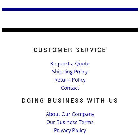
CUSTOMER SERVICE
Request a Quote
Shipping Policy
Return Policy
Contact
DOING BUSINESS WITH US
About Our Company
Our Business Terms
Privacy Policy