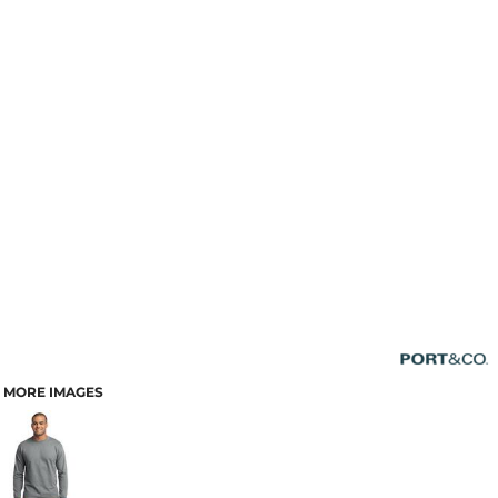
MORE IMAGES