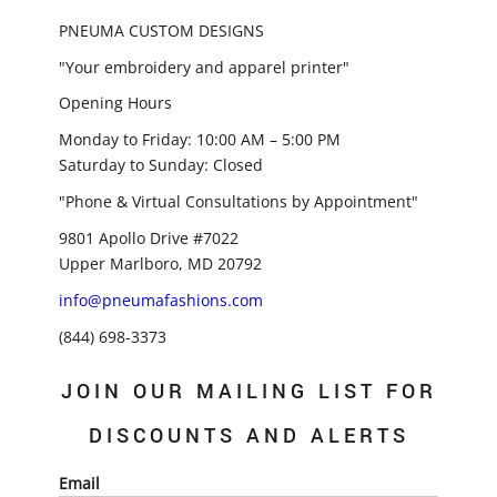
PNEUMA CUSTOM DESIGNS
"Your embroidery and apparel printer"
Opening Hours
Monday to Friday: 10:00 AM – 5:00 PM
Saturday to Sunday: Closed
"Phone & Virtual Consultations by Appointment"
9801 Apollo Drive #7022
Upper Marlboro, MD 20792
info@pneumafashions.com
(844) 698-3373
JOIN OUR MAILING LIST FOR
DISCOUNTS AND ALERTS
Email