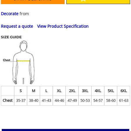
Decorate
from
Request a quote
View Product Specification
SIZE GUIDE
S
M
L
XL
2XL
3XL
4XL
5XL
6XL
Chest
35-37
38-40
41-43
44-46
47-49
50-53
54-57
58-60
61-63