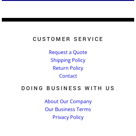
CUSTOMER SERVICE
Request a Quote
Shipping Policy
Return Policy
Contact
DOING BUSINESS WITH US
About Our Company
Our Business Terms
Privacy Policy