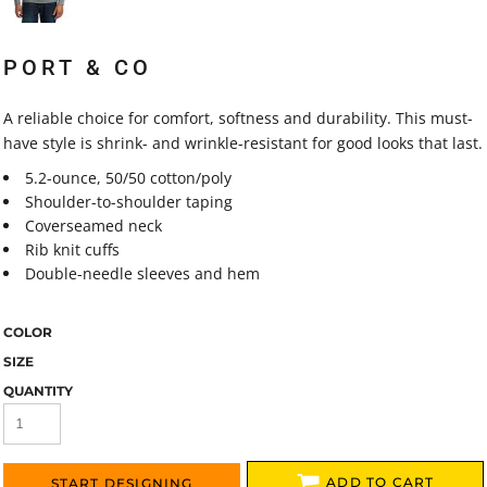
PORT & CO
A reliable choice for comfort, softness and durability. This must-
have style is shrink- and wrinkle-resistant for good looks that last.
5.2-ounce, 50/50 cotton/poly
Shoulder-to-shoulder taping
Coverseamed neck
Rib knit cuffs
Double-needle sleeves and hem
COLOR
SIZE
QUANTITY
ADD TO CART
START DESIGNING