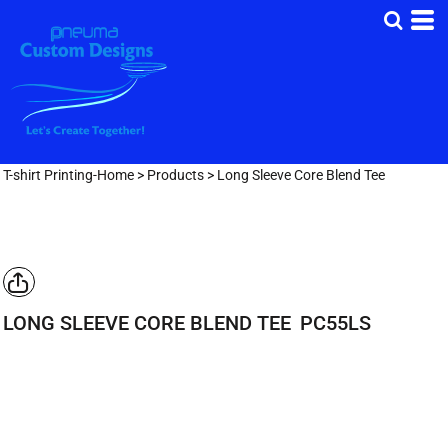
T-shirt Printing-Home
>
Products
>
Long Sleeve Core Blend Tee
LONG SLEEVE CORE BLEND TEE
PC55LS