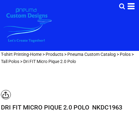
T-shirt Printing-Home
>
Products
>
Pneuma Custom Catalog
>
Polos
>
Tall Polos
>
Dri FIT Micro Pique 2.0 Polo
DRI FIT MICRO PIQUE 2.0 POLO
NKDC1963