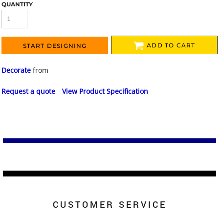
QUANTITY
ADD TO CART
START DESIGNING
Decorate
from
Request a quote
View Product Specification
CUSTOMER SERVICE