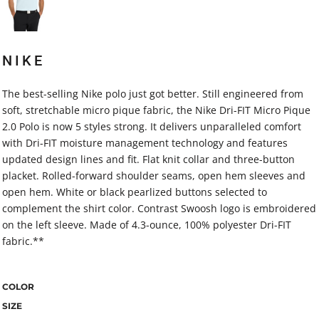
NIKE
The best-selling Nike polo just got better. Still engineered from
soft, stretchable micro pique fabric, the Nike Dri-FIT Micro Pique
2.0 Polo is now 5 styles strong. It delivers unparalleled comfort
with Dri-FIT moisture management technology and features
updated design lines and fit. Flat knit collar and three-button
placket. Rolled-forward shoulder seams, open hem sleeves and
open hem. White or black pearlized buttons selected to
complement the shirt color. Contrast Swoosh logo is embroidered
on the left sleeve. Made of 4.3-ounce, 100% polyester Dri-FIT
fabric.**
COLOR
SIZE