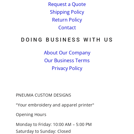
Request a Quote
Shipping Policy
Return Policy
Contact
DOING BUSINESS WITH US
About Our Company
Our Business Terms
Privacy Policy
PNEUMA CUSTOM DESIGNS
"Your embroidery and apparel printer"
Opening Hours
Monday to Friday: 10:00 AM – 5:00 PM
Saturday to Sunday: Closed