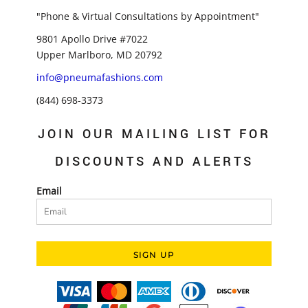
"Phone & Virtual Consultations by Appointment"
9801 Apollo Drive #7022
Upper Marlboro, MD 20792
info@pneumafashions.com
(844) 698-3373
JOIN OUR MAILING LIST FOR
DISCOUNTS AND ALERTS
Email
SIGN UP