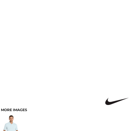
MORE IMAGES