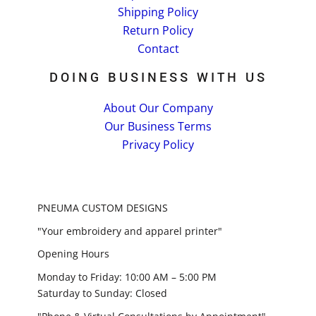
Shipping Policy
Return Policy
Contact
DOING BUSINESS WITH US
About Our Company
Our Business Terms
Privacy Policy
PNEUMA CUSTOM DESIGNS
"Your embroidery and apparel printer"
Opening Hours
Monday to Friday: 10:00 AM – 5:00 PM
Saturday to Sunday: Closed