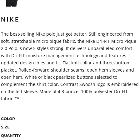
NIKE
The best-selling Nike polo just got better. Still engineered from
soft, stretchable micro pique fabric, the Nike Dri-FIT Micro Pique
2.0 Polo is now 5 styles strong. It delivers unparalleled comfort
with Dri-FIT moisture management technology and features
updated design lines and fit. Flat knit collar and three-button
placket. Rolled-forward shoulder seams, open hem sleeves and
open hem. White or black pearlized buttons selected to
complement the shirt color. Contrast Swoosh logo is embroidered
on the left sleeve. Made of 4.3-ounce, 100% polyester Dri-FIT
fabric.**
COLOR
SIZE
QUANTITY