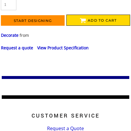
ADD TO CART
START DESIGNING
Decorate
from
Request a quote
View Product Specification
CUSTOMER SERVICE
Request a Quote