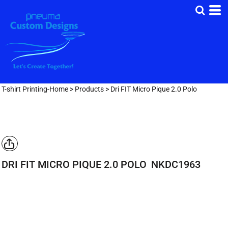
T-shirt Printing-Home
>
Products
>
Dri FIT Micro Pique 2.0 Polo
DRI FIT MICRO PIQUE 2.0 POLO
NKDC1963