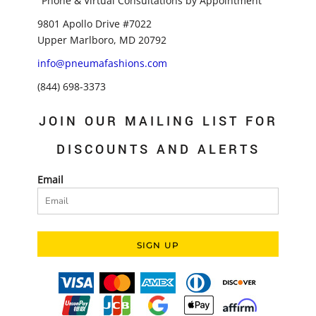
"Phone & Virtual Consultations by Appointment"
9801 Apollo Drive #7022
Upper Marlboro, MD 20792
info@pneumafashions.com
(844) 698-3373
JOIN OUR MAILING LIST FOR
DISCOUNTS AND ALERTS
Email
SIGN UP