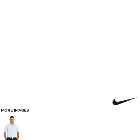
MORE IMAGES