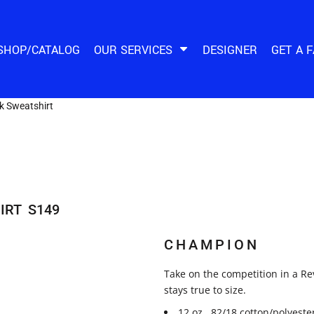
SHOP/CATALOG
OUR SERVICES
DESIGNER
GET A 
 Sweatshirt
IRT
S149
CHAMPION
Take on the competition in a Re
stays true to size.
12 oz., 82/18 cotton/polyeste