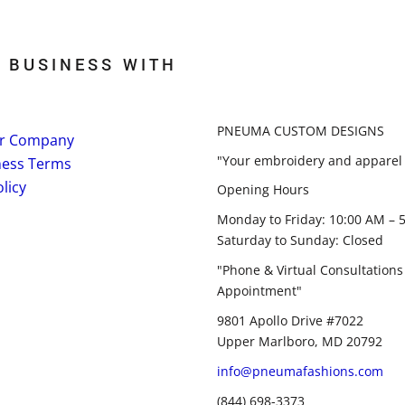
 BUSINESS WITH
PNEUMA CUSTOM DESIGNS
r Company
"Your embroidery and apparel 
ness Terms
licy
Opening Hours
Monday to Friday: 10:00 AM – 
Saturday to Sunday: Closed
"Phone & Virtual Consultations
Appointment"
9801 Apollo Drive #7022
Upper Marlboro, MD 20792
info@pneumafashions.com
(844) 698-3373