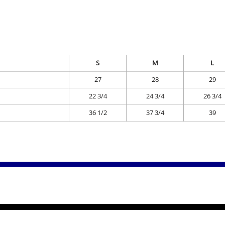
S
M
L
27
28
29
22 3/4
24 3/4
26 3/4
36 1/2
37 3/4
39