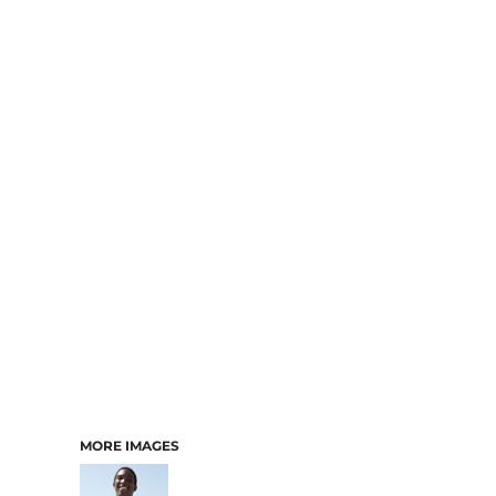
MORE IMAGES