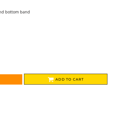
and bottom band
ADD TO CART