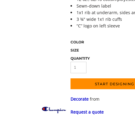
Sewn-down label
1x1 rib at underarm, sides 
3 ¾" wide 1x1 rib cuffs
“C” logo on left sleeve
COLOR
SIZE
QUANTITY
START DESIGNING
Decorate
from
Request a quote