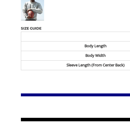
SIZE GUIDE
Body Length
Body Width
Sleeve Length (From Center Back)