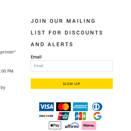
JOIN OUR MAILING
LIST FOR DISCOUNTS
AND ALERTS
printer"
Email
5:00 PM
SIGN UP
 by