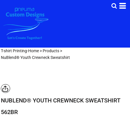
T-shirt Printing-Home
>
Products
>
NuBlend® Youth Crewneck Sweatshirt
NUBLEND® YOUTH CREWNECK SWEATSHIRT
562BR