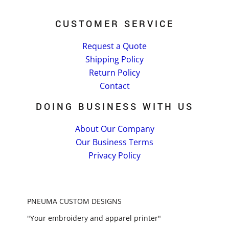
CUSTOMER SERVICE
Request a Quote
Shipping Policy
Return Policy
Contact
DOING BUSINESS WITH US
About Our Company
Our Business Terms
Privacy Policy
PNEUMA CUSTOM DESIGNS
"Your embroidery and apparel printer"