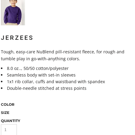
JERZEES
Tough, easy-care NuBlend pill-resistant fleece, for rough and
tumble play in go-with-anything colors.
8.0 oz.., 50/50 cotton/polyester
Seamless body with set-in sleeves
1x1 rib collar, cuffs and waistband with spandex
Double-needle stitched at stress points
COLOR
SIZE
QUANTITY