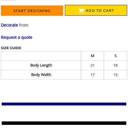
ADD TO CART
START DESIGNING
Decorate
from
Request a quote
SIZE GUIDE
M
S
Body Length
21
18
Body Width
17
15