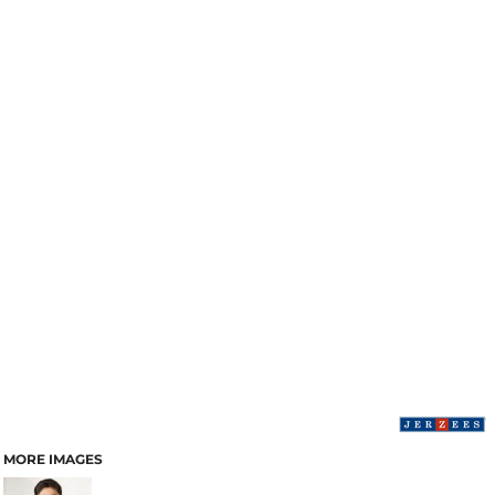
MORE IMAGES