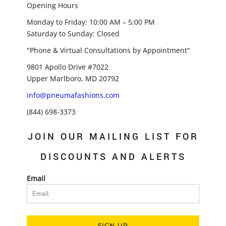
Opening Hours
Monday to Friday: 10:00 AM – 5:00 PM
Saturday to Sunday: Closed
"Phone & Virtual Consultations by Appointment"
9801 Apollo Drive #7022
Upper Marlboro, MD 20792
info@pneumafashions.com
(844) 698-3373
JOIN OUR MAILING LIST FOR
DISCOUNTS AND ALERTS
Email
SIGN UP