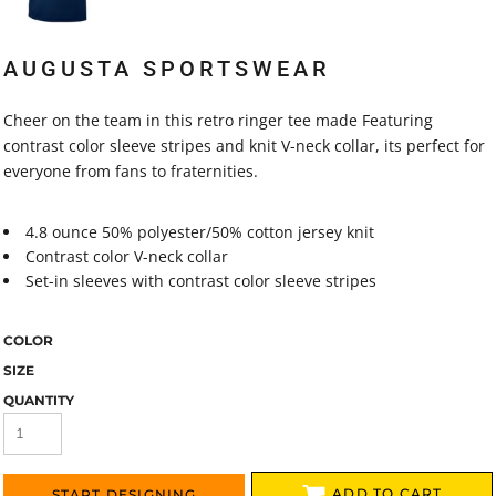
AUGUSTA SPORTSWEAR
Cheer on the team in this retro ringer tee made Featuring
contrast color sleeve stripes and knit V-neck collar, its perfect for
everyone from fans to fraternities.
4.8 ounce 50% polyester/50% cotton jersey knit
Contrast color V-neck collar
Set-in sleeves with contrast color sleeve stripes
COLOR
SIZE
QUANTITY
ADD TO CART
START DESIGNING