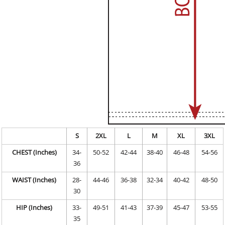
S
2XL
L
M
XL
3XL
CHEST (Inches)
34-
50-52
42-44
38-40
46-48
54-56
36
WAIST (Inches)
28-
44-46
36-38
32-34
40-42
48-50
30
HIP (Inches)
33-
49-51
41-43
37-39
45-47
53-55
35