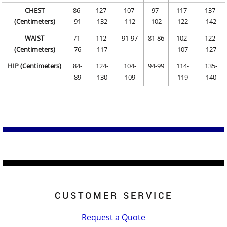
CHEST
86-
127-
107-
97-
117-
137-
(Centimeters)
91
132
112
102
122
142
WAIST
71-
112-
91-97
81-86
102-
122-
(Centimeters)
76
117
107
127
HIP (Centimeters)
84-
124-
104-
94-99
114-
135-
89
130
109
119
140
CUSTOMER SERVICE
Request a Quote