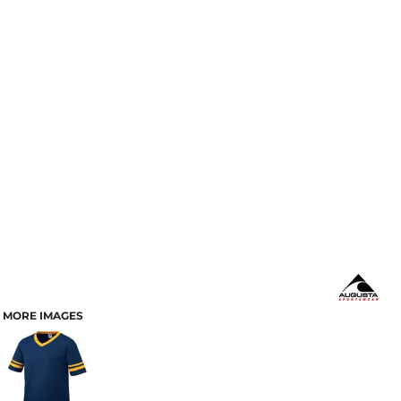
MORE IMAGES