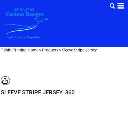
T-shirt Printing-Home
>
Products
>
Sleeve Stripe Jersey
SLEEVE STRIPE JERSEY
360