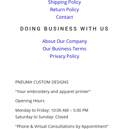
Shipping Policy
Return Policy
Contact
DOING BUSINESS WITH US
About Our Company
Our Business Terms
Privacy Policy
PNEUMA CUSTOM DESIGNS
"Your embroidery and apparel printer"
Opening Hours
Monday to Friday: 10:00 AM – 5:00 PM
Saturday to Sunday: Closed
"Phone & Virtual Consultations by Appointment"