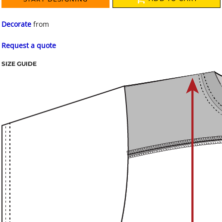
Decorate
from
Request a quote
SIZE GUIDE