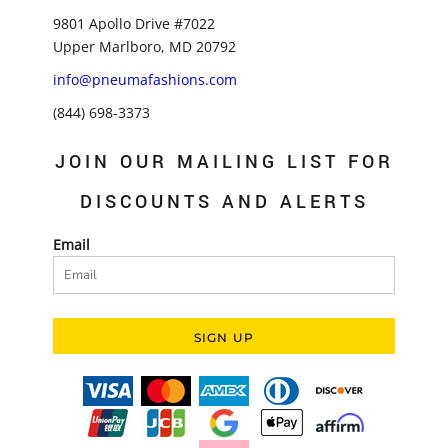
9801 Apollo Drive #7022
Upper Marlboro, MD 20792
info@pneumafashions.com
(844) 698-3373
JOIN OUR MAILING LIST FOR
DISCOUNTS AND ALERTS
Email
SIGN UP