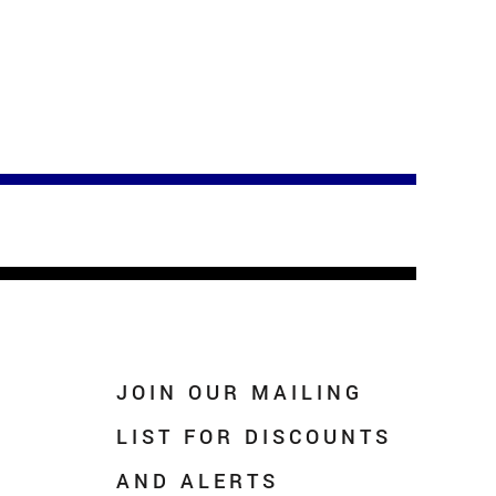
JOIN OUR MAILING
LIST FOR DISCOUNTS
AND ALERTS