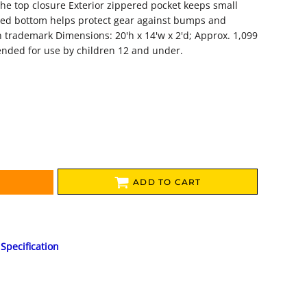
he top closure Exterior zippered pocket keeps small
ced bottom helps protect gear against bumps and
 trademark Dimensions: 20'h x 14'w x 2'd; Approx. 1,099
ended for use by children 12 and under.
ADD TO CART
Specification