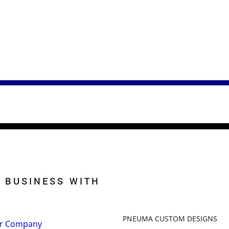
 BUSINESS WITH
PNEUMA CUSTOM DESIGNS
r Company