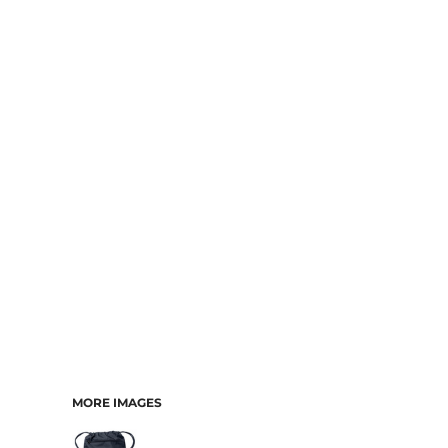
MORE IMAGES