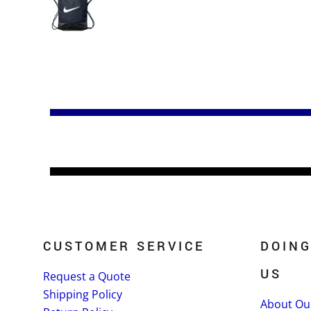
CUSTOMER SERVICE
DOING
US
Request a Quote
Shipping Policy
About Ou