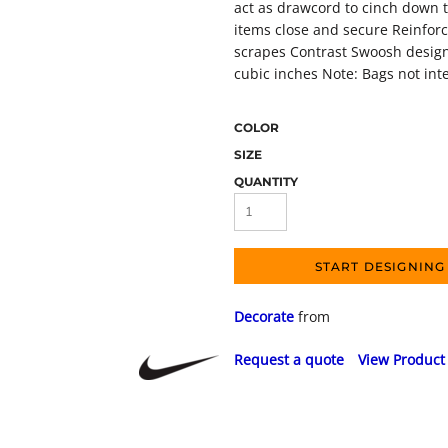
act as drawcord to cinch down t
items close and secure Reinfor
scrapes Contrast Swoosh design
cubic inches Note: Bags not int
COLOR
SIZE
QUANTITY
START DESIGNING
Decorate
from
Request a quote
View Product 