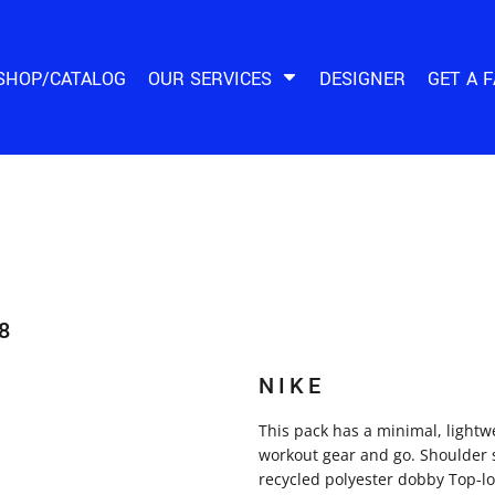
SHOP/CATALOG
OUR SERVICES
DESIGNER
GET A 
8
NIKE
This pack has a minimal, lightw
workout gear and go. Shoulder 
recycled polyester dobby Top-l