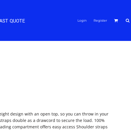
FAST QUOTE
Login
Register
eight design with an open top, so you can throw in your
straps double as a drawcord to secure the load. 100%
oading compartment offers easy access Shoulder straps