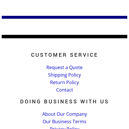
CUSTOMER SERVICE
Request a Quote
Shipping Policy
Return Policy
Contact
DOING BUSINESS WITH US
About Our Company
Our Business Terms