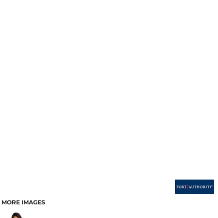
MORE IMAGES