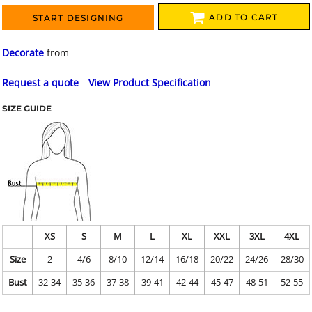
ADD TO CART
START DESIGNING
Decorate
from
Request a quote
View Product Specification
SIZE GUIDE
XS
S
M
L
XL
XXL
3XL
4XL
Size
2
4/6
8/10
12/14
16/18
20/22
24/26
28/30
Bust
32-34
35-36
37-38
39-41
42-44
45-47
48-51
52-55