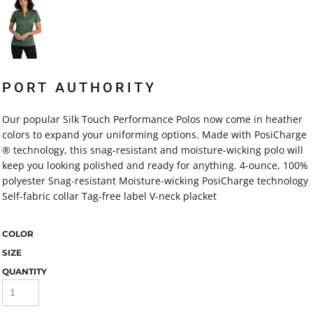
PORT AUTHORITY
Our popular Silk Touch Performance Polos now come in heather
colors to expand your uniforming options. Made with PosiCharge
® technology, this snag-resistant and moisture-wicking polo will
keep you looking polished and ready for anything. 4-ounce, 100%
polyester Snag-resistant Moisture-wicking PosiCharge technology
Self-fabric collar Tag-free label V-neck placket
COLOR
SIZE
QUANTITY