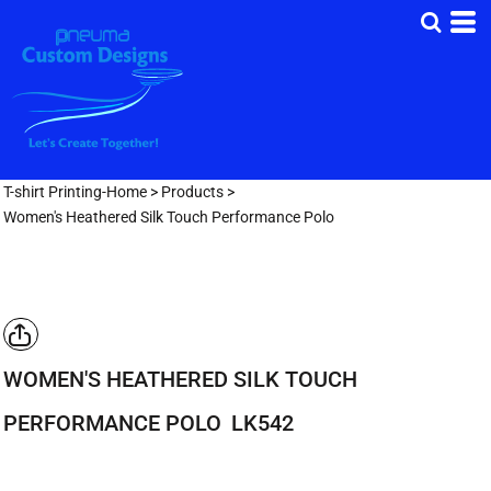
T-shirt Printing-Home
>
Products
>
Women's Heathered Silk Touch Performance Polo
WOMEN'S HEATHERED SILK TOUCH
PERFORMANCE POLO
LK542