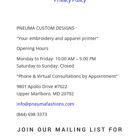
Privacy Policy
PNEUMA CUSTOM DESIGNS
"Your embroidery and apparel printer"
Opening Hours
Monday to Friday: 10:00 AM – 5:00 PM
Saturday to Sunday: Closed
"Phone & Virtual Consultations by Appointment"
9801 Apollo Drive #7022
Upper Marlboro, MD 20792
info@pneumafashions.com
(844) 698-3373
JOIN OUR MAILING LIST FOR