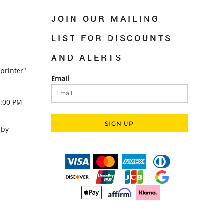
JOIN OUR MAILING
LIST FOR DISCOUNTS
AND ALERTS
printer"
Email
5:00 PM
SIGN UP
 by