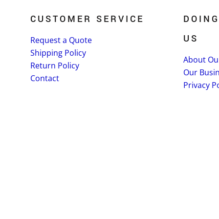
CUSTOMER SERVICE
DOING
US
Request a Quote
Shipping Policy
About Ou
Return Policy
Our Busi
Contact
Privacy Po