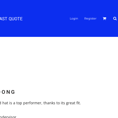
FAST QUOTE
Login
Register
OONG
 hat is a top performer, thanks to its great fit.
ndervisor