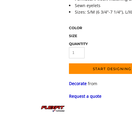
Sewn eyelets
Sizes: S/M (6 3/4"-7 1/4"), L/X
COLOR
SIZE
QUANTITY
START DESIGNING
Decorate
from
Request a quote