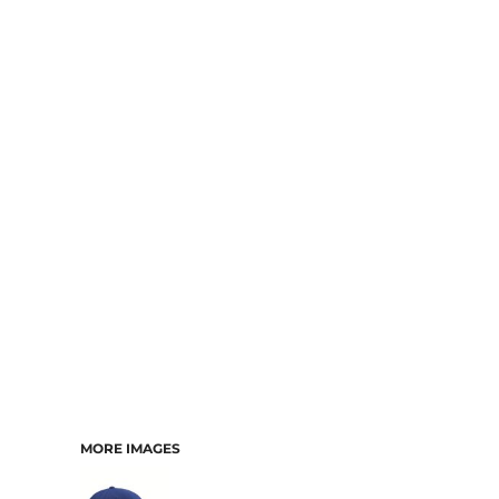
MORE IMAGES