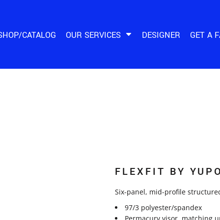
SHOP/CATALOG
OUR SERVICES
DESIGNER
GET A 
FLEXFIT BY YUP
Six-panel, mid-profile structured
97/3 polyester/spandex
Permacurv visor, matching u