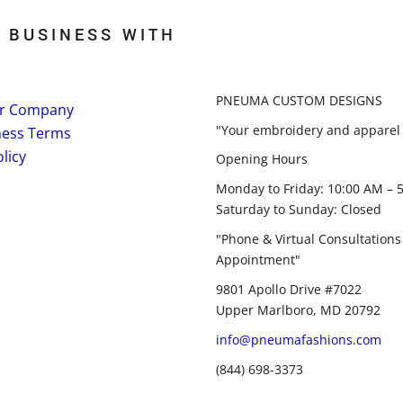
 BUSINESS WITH
PNEUMA CUSTOM DESIGNS
r Company
"Your embroidery and apparel 
ness Terms
licy
Opening Hours
Monday to Friday: 10:00 AM – 
Saturday to Sunday: Closed
"Phone & Virtual Consultations
Appointment"
9801 Apollo Drive #7022
Upper Marlboro, MD 20792
info@pneumafashions.com
(844) 698-3373