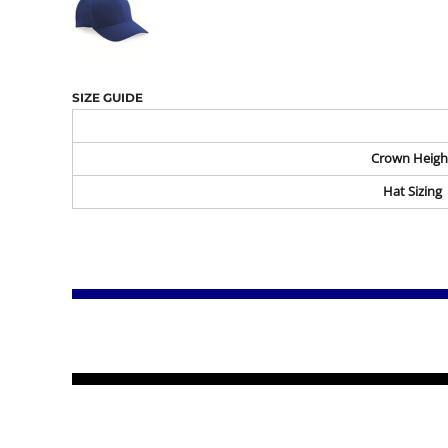
SIZE GUIDE
Crown Heigh
Hat Sizing