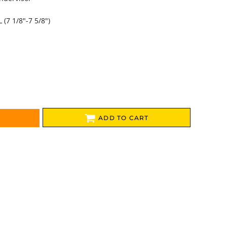
L (7 1/8"-7 5/8")
ADD TO CART