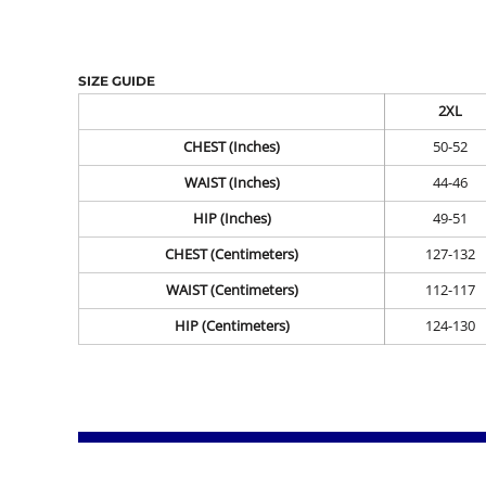
SIZE GUIDE
2XL
CHEST (Inches)
50-52
WAIST (Inches)
44-46
HIP (Inches)
49-51
CHEST (Centimeters)
127-132
WAIST (Centimeters)
112-117
HIP (Centimeters)
124-130