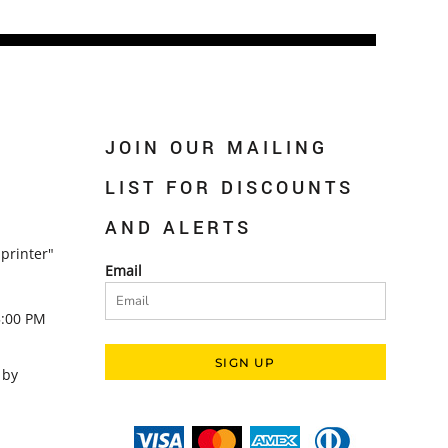
JOIN OUR MAILING
LIST FOR DISCOUNTS
AND ALERTS
printer"
Email
5:00 PM
SIGN UP
 by