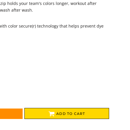
zip holds your team's colors longer, workout after
 wash after wash.
with color secure(r) technology that helps prevent dye
ADD TO CART