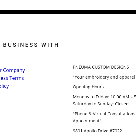
 BUSINESS WITH
PNEUMA CUSTOM DESIGNS
r Company
"Your embroidery and apparel 
ness Terms
licy
Opening Hours
Monday to Friday: 10:00 AM – 
Saturday to Sunday: Closed
"Phone & Virtual Consultations
Appointment"
9801 Apollo Drive #7022