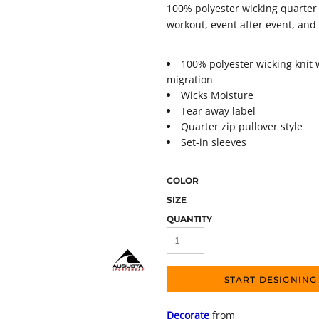
100% polyester wicking quarter 
workout, event after event, and
100% polyester wicking knit 
migration
Wicks Moisture
Tear away label
Quarter zip pullover style
Set-in sleeves
COLOR
SIZE
QUANTITY
START DESIGNING
Decorate
from