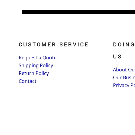
CUSTOMER SERVICE
DOING
US
Request a Quote
Shipping Policy
About Ou
Return Policy
Our Busi
Contact
Privacy Po