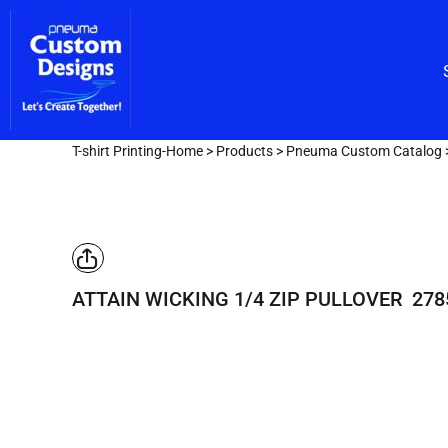
Custom Embroidery
CUSTOM EMBROIDERY
SHOP/CATALOG
Screen Printing
Team Lettering
SCREEN PRINTING
OUR SERVICES
TEAM LETTERING
OUR SERVICES
DESIGNER
T-shirt Printing-Home
>
Products
>
Pneuma Custom Catalog
GET A FAST QUOTE
LOGIN
REGISTER
ATTAIN WICKING 1/4 ZIP PULLOVER
278
CART: 0 ITEM