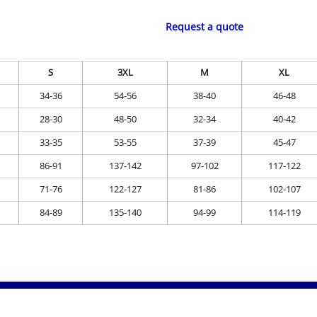
Request a quote
S
3XL
M
XL
34-36
54-56
38-40
46-48
28-30
48-50
32-34
40-42
33-35
53-55
37-39
45-47
86-91
137-142
97-102
117-122
71-76
122-127
81-86
102-107
84-89
135-140
94-99
114-119