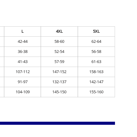
L
4XL
5XL
42-44
58-60
62-64
36-38
52-54
56-58
41-43
57-59
61-63
107-112
147-152
158-163
91-97
132-137
142-147
104-109
145-150
155-160