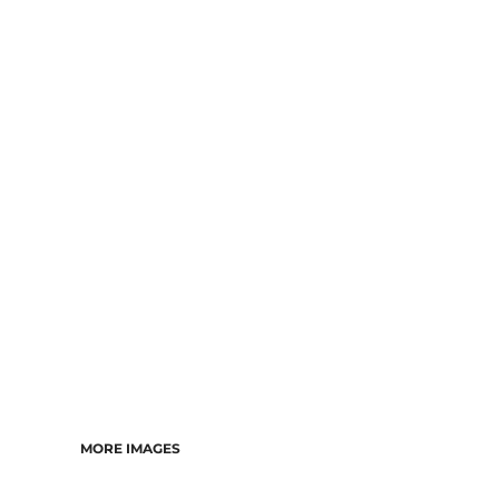
MORE IMAGES