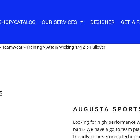
SHOP/CATALOG
OUR SERVICES
DESIGNER
GET A 
>
Teamwear
>
Training
>
Attain Wicking 1/4 Zip Pullover
5
AUGUSTA SPORT
Looking for high-performance wi
bank? We have a go-to team play
friendly color secure(r) techno