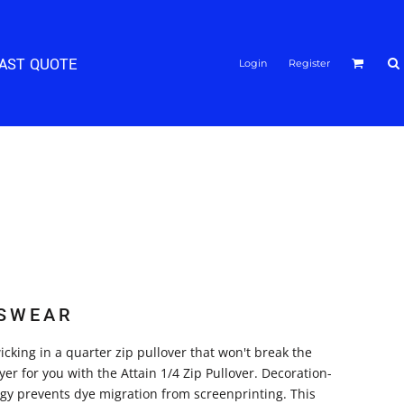
FAST QUOTE
Login
Register
SWEAR
cking in a quarter zip pullover that won't break the
er for you with the Attain 1/4 Zip Pullover. Decoration-
logy prevents dye migration from screenprinting. This