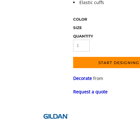
Elastic cuffs
COLOR
SIZE
QUANTITY
START DESIGNING
Decorate
from
Request a quote