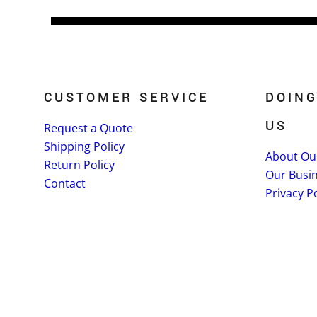
CUSTOMER SERVICE
DOING
US
Request a Quote
Shipping Policy
About Ou
Return Policy
Our Busi
Contact
Privacy Po