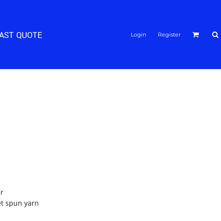
FAST QUOTE
Login
Register
er
jet spun yarn