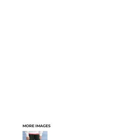
MORE IMAGES