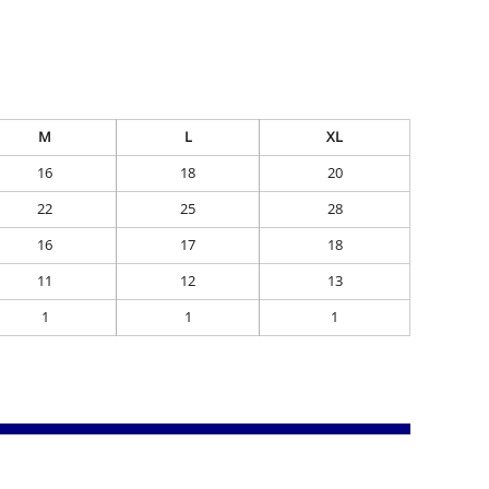
M
L
XL
16
18
20
22
25
28
16
17
18
11
12
13
1
1
1