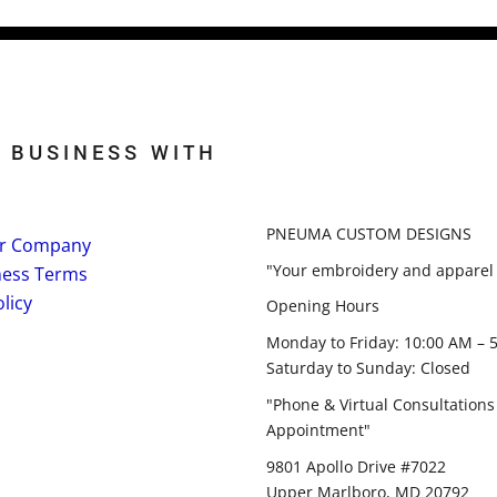
 BUSINESS WITH
PNEUMA CUSTOM DESIGNS
r Company
"Your embroidery and apparel 
ness Terms
licy
Opening Hours
Monday to Friday: 10:00 AM – 
Saturday to Sunday: Closed
"Phone & Virtual Consultations
Appointment"
9801 Apollo Drive #7022
Upper Marlboro, MD 20792