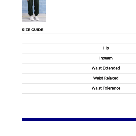
SIZE GUIDE
Hip
Inseam
Waist Extended
Waist Relaxed
Waist Tolerance