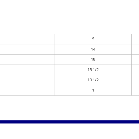
S
14
19
15 1/2
10 1/2
1