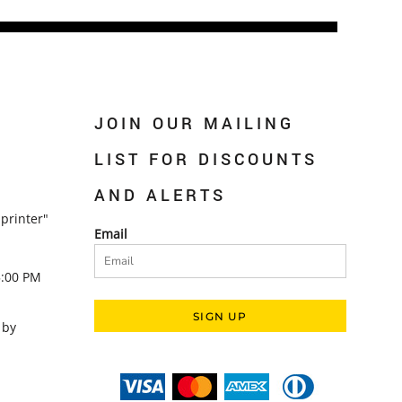
JOIN OUR MAILING
LIST FOR DISCOUNTS
AND ALERTS
printer"
Email
5:00 PM
SIGN UP
 by