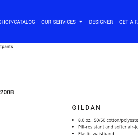
SHOP/CATALOG
OUR SERVICES
DESIGNER
GET A 
tpants
8200B
GILDAN
8.0 oz., 50/50 cotton/polyest
Pill-resistant and softer air-
Elastic waistband