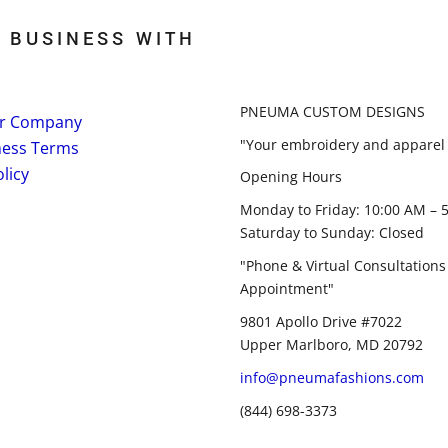
 BUSINESS WITH
PNEUMA CUSTOM DESIGNS
r Company
"Your embroidery and apparel 
ness Terms
licy
Opening Hours
Monday to Friday: 10:00 AM – 
Saturday to Sunday: Closed
"Phone & Virtual Consultations
Appointment"
9801 Apollo Drive #7022
Upper Marlboro, MD 20792
info@pneumafashions.com
(844) 698-3373