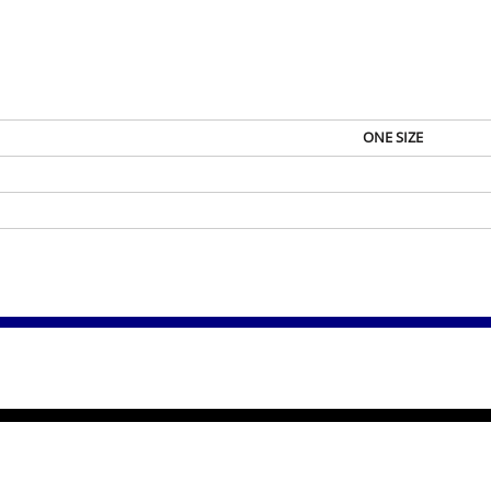
ONE SIZE