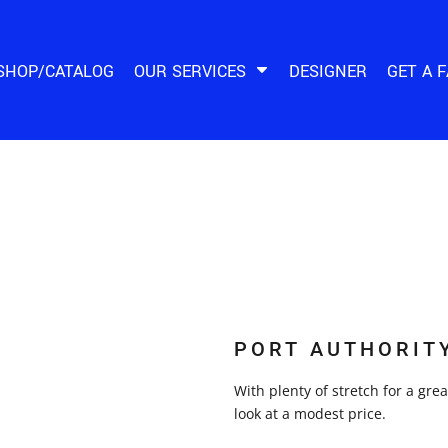
SHOP/CATALOG
OUR SERVICES
DESIGNER
GET A 
PORT AUTHORIT
With plenty of stretch for a gre
look at a modest price.