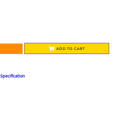
ADD TO CART
Specification