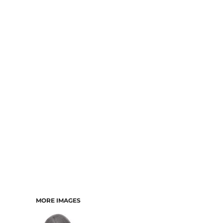
MORE IMAGES