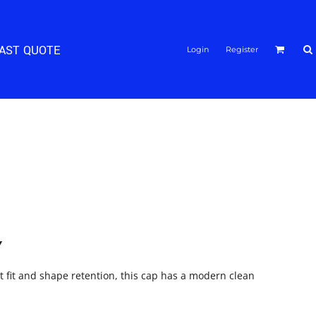
FAST QUOTE
Login
Register
Y
at fit and shape retention, this cap has a modern clean