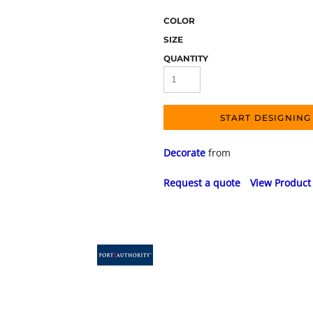
COLOR
SIZE
QUANTITY
START DESIGNING
Decorate
from
Request a quote
View Product 