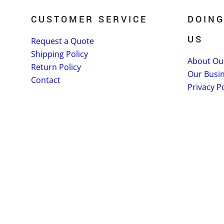
CUSTOMER SERVICE
DOING
US
Request a Quote
Shipping Policy
About Ou
Return Policy
Our Busi
Contact
Privacy Po