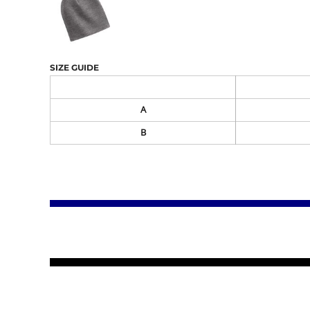
SIZE GUIDE
A
B