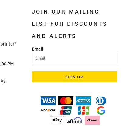
JOIN OUR MAILING
LIST FOR DISCOUNTS
AND ALERTS
printer"
Email
5:00 PM
SIGN UP
 by