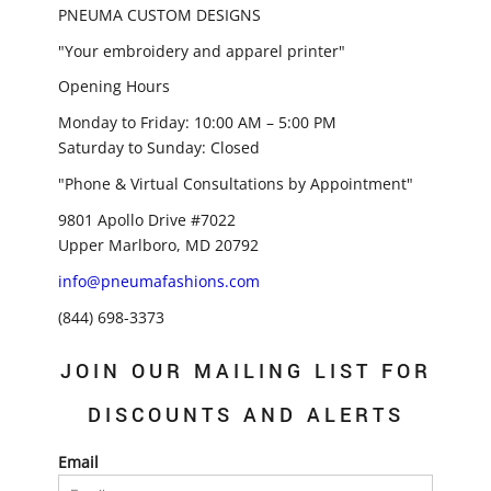
PNEUMA CUSTOM DESIGNS
"Your embroidery and apparel printer"
Opening Hours
Monday to Friday: 10:00 AM – 5:00 PM
Saturday to Sunday: Closed
"Phone & Virtual Consultations by Appointment"
9801 Apollo Drive #7022
Upper Marlboro, MD 20792
info@pneumafashions.com
(844) 698-3373
JOIN OUR MAILING LIST FOR
DISCOUNTS AND ALERTS
Email