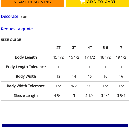
ADD TO CART
START DESIGNING
Decorate
from
Request a quote
SIZE GUIDE
2T
3T
4T
5-6
7
Body Length
15 1/2
16 1/2
17 1/2
18 1/2
19 1/2
Body Length Tolerance
1
1
1
1
1
Body Width
13
14
15
16
16
Body Width Tolerance
1/2
1/2
1/2
1/2
1/2
Sleeve Length
4 3/4
5
5 1/4
5 1/2
5 3/4