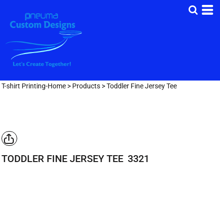
T-shirt Printing-Home
>
Products
>
Toddler Fine Jersey Tee
TODDLER FINE JERSEY TEE
3321