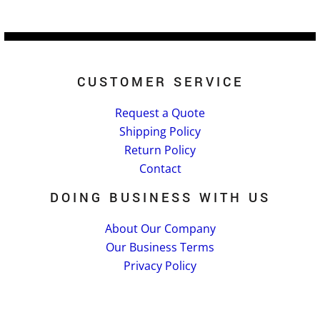
CUSTOMER SERVICE
Request a Quote
Shipping Policy
Return Policy
Contact
DOING BUSINESS WITH US
About Our Company
Our Business Terms
Privacy Policy