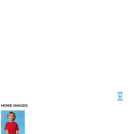
MORE IMAGES