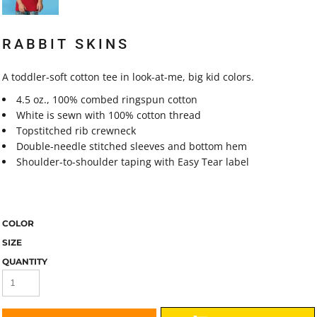
RABBIT SKINS
A toddler-soft cotton tee in look-at-me, big kid colors.
4.5 oz., 100% combed ringspun cotton
White is sewn with 100% cotton thread
Topstitched rib crewneck
Double-needle stitched sleeves and bottom hem
Shoulder-to-shoulder taping with Easy Tear label
COLOR
SIZE
QUANTITY