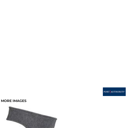
MORE IMAGES