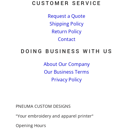
CUSTOMER SERVICE
Request a Quote
Shipping Policy
Return Policy
Contact
DOING BUSINESS WITH US
About Our Company
Our Business Terms
Privacy Policy
PNEUMA CUSTOM DESIGNS
"Your embroidery and apparel printer"
Opening Hours