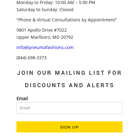
Monday to Friday: 10:00 AM – 5:00 PM
Saturday to Sunday: Closed
"Phone & Virtual Consultations by Appointment"
9801 Apollo Drive #7022
Upper Marlboro, MD 20792
info@pneumafashions.com
(844) 698-3373
JOIN OUR MAILING LIST FOR
DISCOUNTS AND ALERTS
Email
SIGN UP