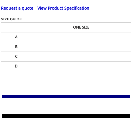
Request a quote
View Product Specification
SIZE GUIDE
ONE SIZE
A
B
C
D