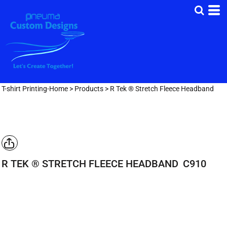
T-shirt Printing-Home
>
Products
>
R Tek ® Stretch Fleece Headband
R TEK ® STRETCH FLEECE HEADBAND
C910