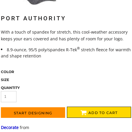
PORT AUTHORITY
With a touch of spandex for stretch, this cool-weather accessory
keeps your ears covered and has plenty of room for your logo.
®
8.9-ounce, 95/5 poly/spandex R-Tek
stretch fleece for warmth
and shape retention
COLOR
SIZE
QUANTITY
ADD TO CART
START DESIGNING
Decorate
from