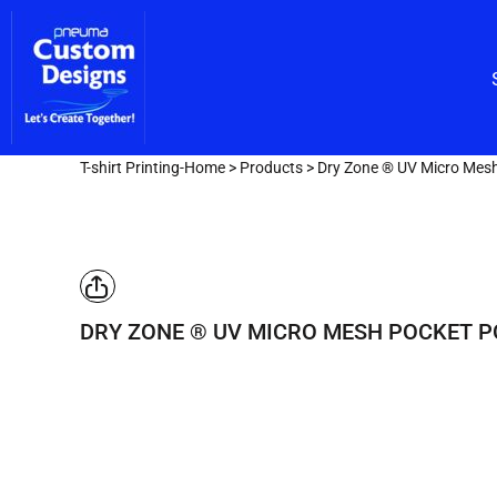
Custom Embroidery
CUSTOM EMBROIDERY
SHOP/CATALOG
Screen Printing
Team Lettering
SCREEN PRINTING
OUR SERVICES
TEAM LETTERING
OUR SERVICES
DESIGNER
T-shirt Printing-Home
>
Products
>
Dry Zone ® UV Micro Mesh
GET A FAST QUOTE
LOGIN
REGISTER
DRY ZONE ® UV MICRO MESH POCKET P
CART: 0 ITEM