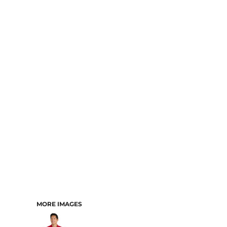
MORE IMAGES