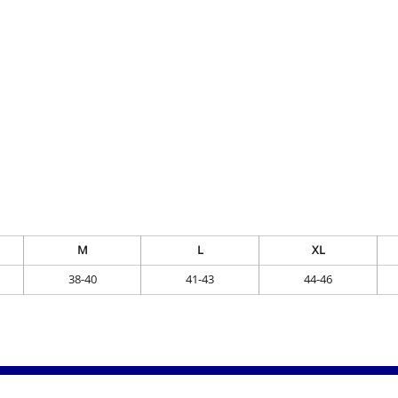
M
L
XL
38-40
41-43
44-46