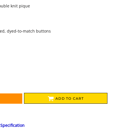
ouble knit pique
zed, dyed-to-match buttons
ADD TO CART
Specification