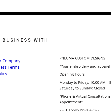
 BUSINESS WITH
PNEUMA CUSTOM DESIGNS
r Company
"Your embroidery and apparel 
ness Terms
licy
Opening Hours
Monday to Friday: 10:00 AM – 
Saturday to Sunday: Closed
"Phone & Virtual Consultations
Appointment"
9801 Apollo Drive #7022