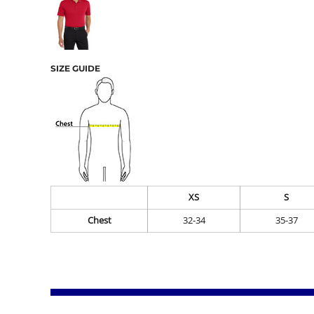
SIZE GUIDE
XS
S
Chest
32-34
35-37