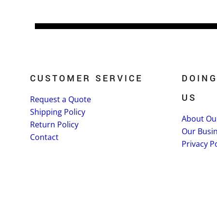
CUSTOMER SERVICE
DOING
US
Request a Quote
Shipping Policy
About Ou
Return Policy
Our Busi
Contact
Privacy Po