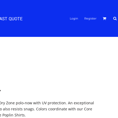
FAST QUOTE
Login
Register
Y
Dry Zone polo-now with UV protection. An exceptional
o also resists snags. Colors coordinate with our Core
 Poplin Shirts.