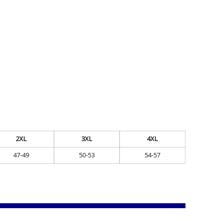
2XL
3XL
4XL
47-49
50-53
54-57