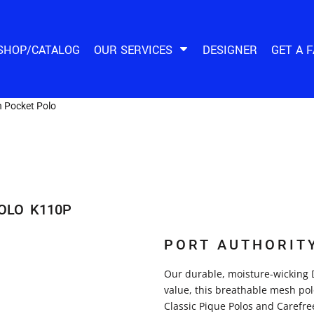
SHOP/CATALOG
OUR SERVICES
DESIGNER
GET A 
 Pocket Polo
OLO
K110P
PORT AUTHORIT
Our durable, moisture-wicking 
value, this breathable mesh pol
Classic Pique Polos and Carefree