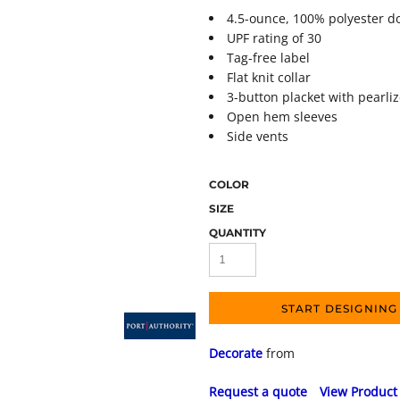
4.5-ounce, 100% polyester d
UPF rating of 30
Tag-free label
Flat knit collar
3-button placket with pearli
Open hem sleeves
Side vents
COLOR
SIZE
QUANTITY
START DESIGNING
Decorate
from
Request a quote
View Product 