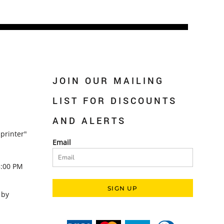
JOIN OUR MAILING
LIST FOR DISCOUNTS
AND ALERTS
printer"
Email
5:00 PM
SIGN UP
 by