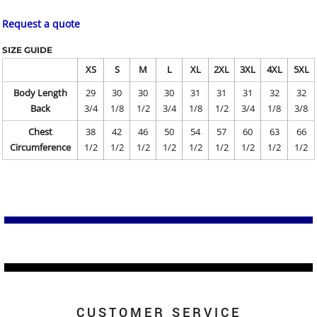
Request a quote
SIZE GUIDE
XS
S
M
L
XL
2XL
3XL
4XL
5XL
Body Length
29
30
30
30
31
31
31
32
32
Back
3/4
1/8
1/2
3/4
1/8
1/2
3/4
1/8
3/8
Chest
38
42
46
50
54
57
60
63
66
Circumference
1/2
1/2
1/2
1/2
1/2
1/2
1/2
1/2
1/2
CUSTOMER SERVICE