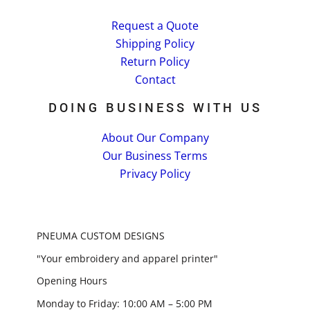
Request a Quote
Shipping Policy
Return Policy
Contact
DOING BUSINESS WITH US
About Our Company
Our Business Terms
Privacy Policy
PNEUMA CUSTOM DESIGNS
"Your embroidery and apparel printer"
Opening Hours
Monday to Friday: 10:00 AM – 5:00 PM