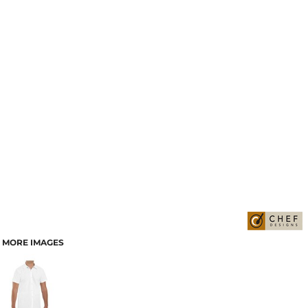
MORE IMAGES