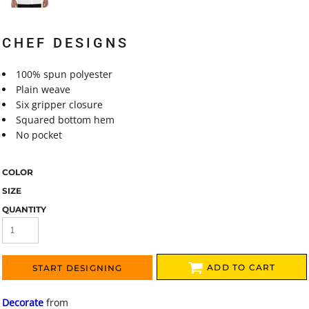
CHEF DESIGNS
100% spun polyester
Plain weave
Six gripper closure
Squared bottom hem
No pocket
COLOR
SIZE
QUANTITY
ADD TO CART
START DESIGNING
Decorate
from