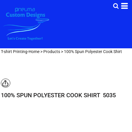
T-shirt Printing-Home
>
Products
>
100% Spun Polyester Cook Shirt
100% SPUN POLYESTER COOK SHIRT
5035