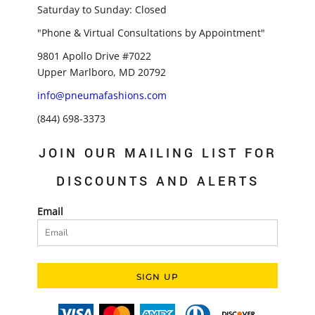
Saturday to Sunday: Closed
"Phone & Virtual Consultations by Appointment"
9801 Apollo Drive #7022
Upper Marlboro, MD 20792
info@pneumafashions.com
(844) 698-3373
JOIN OUR MAILING LIST FOR
DISCOUNTS AND ALERTS
Email
SIGN UP