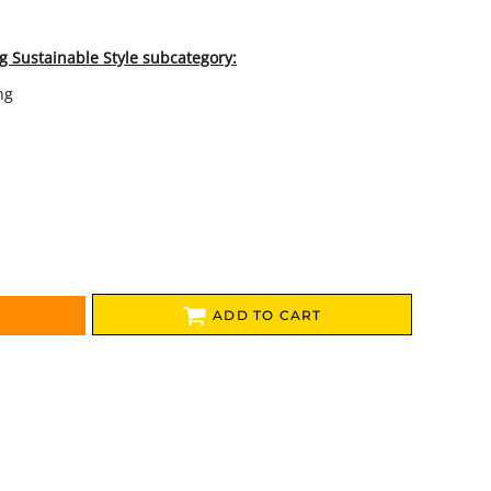
g Sustainable Style subcategory:
ng
ADD TO CART