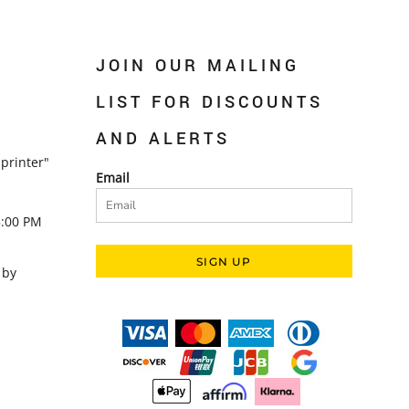
JOIN OUR MAILING
LIST FOR DISCOUNTS
AND ALERTS
printer"
Email
5:00 PM
SIGN UP
 by