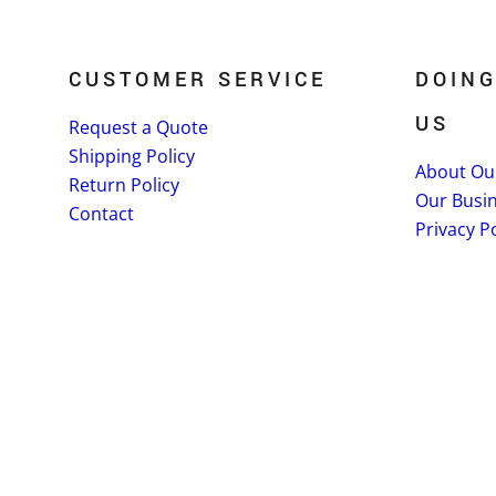
CUSTOMER SERVICE
DOING
US
Request a Quote
Shipping Policy
About Ou
Return Policy
Our Busi
Contact
Privacy Po