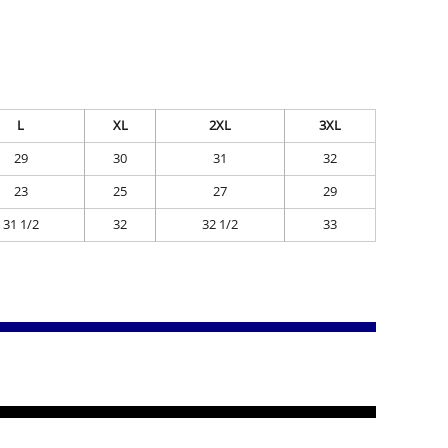
L
XL
2XL
3XL
29
30
31
32
23
25
27
29
31 1/2
32
32 1/2
33