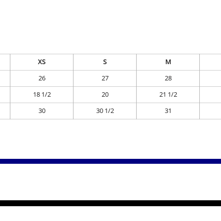
XS
S
M
26
27
28
18 1/2
20
21 1/2
30
30 1/2
31