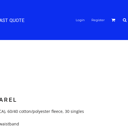
FAST QUOTE
Login
Register
AREL
(CA), 60/40 cotton/polyester fleece, 30 singles
d waistband