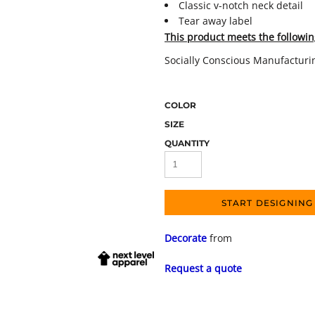
Classic v-notch neck detail
Tear away label
This product meets the followin
Socially Conscious Manufacturi
COLOR
SIZE
QUANTITY
START DESIGNING
Decorate
from
Request a quote