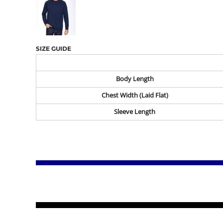
SIZE GUIDE
Body Length
Chest Width (Laid Flat)
Sleeve Length