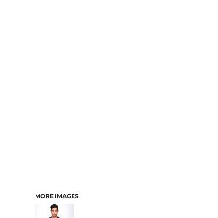
MORE IMAGES