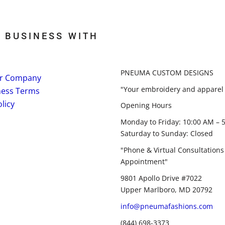
 BUSINESS WITH
PNEUMA CUSTOM DESIGNS
r Company
"Your embroidery and apparel 
ness Terms
licy
Opening Hours
Monday to Friday: 10:00 AM – 
Saturday to Sunday: Closed
"Phone & Virtual Consultations
Appointment"
9801 Apollo Drive #7022
Upper Marlboro, MD 20792
info@pneumafashions.com
(844) 698-3373