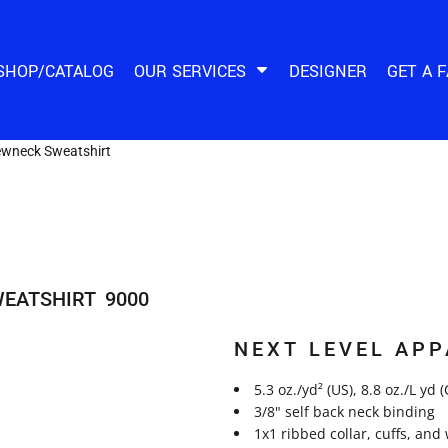
SHOP/CATALOG
OUR SERVICES
DESIGNER
GET A 
ewneck Sweatshirt
WEATSHIRT
9000
NEXT LEVEL APP
5.3 oz./yd² (US), 8.8 oz./L yd 
3/8" self back neck binding
1x1 ribbed collar, cuffs, an