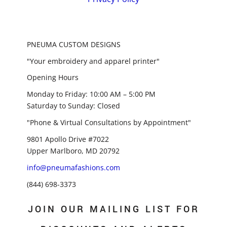
PNEUMA CUSTOM DESIGNS
"Your embroidery and apparel printer"
Opening Hours
Monday to Friday: 10:00 AM – 5:00 PM
Saturday to Sunday: Closed
"Phone & Virtual Consultations by Appointment"
9801 Apollo Drive #7022
Upper Marlboro, MD 20792
info@pneumafashions.com
(844) 698-3373
JOIN OUR MAILING LIST FOR