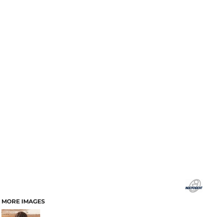
MORE IMAGES