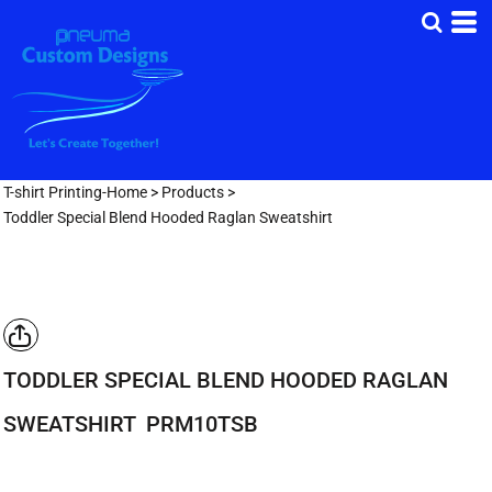
T-shirt Printing-Home
>
Products
>
Toddler Special Blend Hooded Raglan Sweatshirt
TODDLER SPECIAL BLEND HOODED RAGLAN
SWEATSHIRT
PRM10TSB