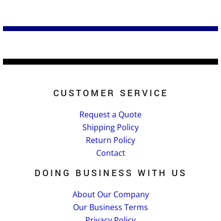
CUSTOMER SERVICE
Request a Quote
Shipping Policy
Return Policy
Contact
DOING BUSINESS WITH US
About Our Company
Our Business Terms
Privacy Policy