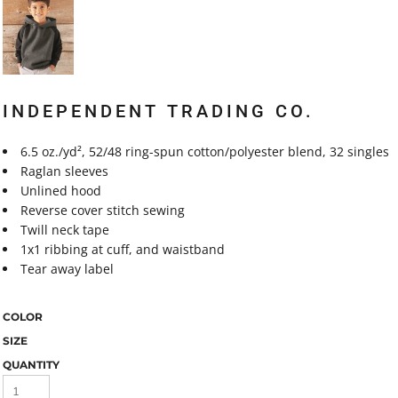
INDEPENDENT TRADING CO.
6.5 oz./yd², 52/48 ring-spun cotton/polyester blend, 32 singles
Raglan sleeves
Unlined hood
Reverse cover stitch sewing
Twill neck tape
1x1 ribbing at cuff, and waistband
Tear away label
COLOR
SIZE
QUANTITY