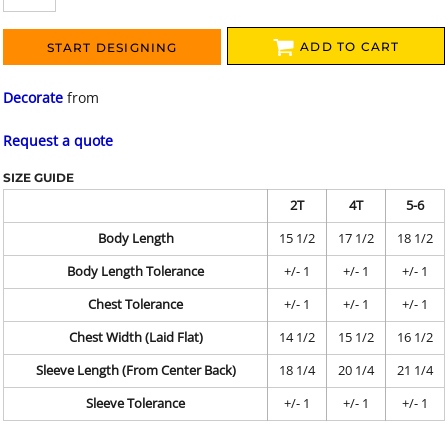
ADD TO CART
START DESIGNING
Decorate
from
Request a quote
SIZE GUIDE
2T
4T
5-6
Body Length
15 1/2
17 1/2
18 1/2
Body Length Tolerance
+/- 1
+/- 1
+/- 1
Chest Tolerance
+/- 1
+/- 1
+/- 1
Chest Width (Laid Flat)
14 1/2
15 1/2
16 1/2
Sleeve Length (From Center Back)
18 1/4
20 1/4
21 1/4
Sleeve Tolerance
+/- 1
+/- 1
+/- 1