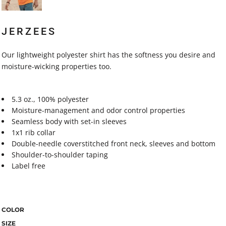
JERZEES
Our lightweight polyester shirt has the softness you desire and
moisture-wicking properties too.
5.3 oz., 100% polyester
Moisture-management and odor control properties
Seamless body with set-in sleeves
1x1 rib collar
Double-needle coverstitched front neck, sleeves and bottom
Shoulder-to-shoulder taping
Label free
COLOR
SIZE