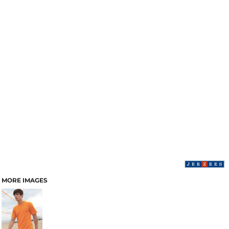
MORE IMAGES