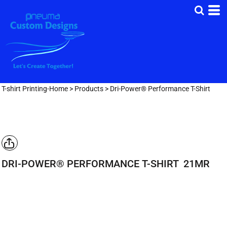
T-shirt Printing-Home
>
Products
>
Dri-Power® Performance T-Shirt
DRI-POWER® PERFORMANCE T-SHIRT
21MR