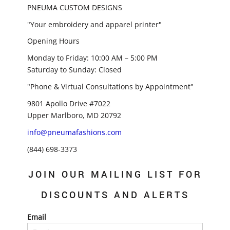
PNEUMA CUSTOM DESIGNS
"Your embroidery and apparel printer"
Opening Hours
Monday to Friday: 10:00 AM – 5:00 PM
Saturday to Sunday: Closed
"Phone & Virtual Consultations by Appointment"
9801 Apollo Drive #7022
Upper Marlboro, MD 20792
info@pneumafashions.com
(844) 698-3373
JOIN OUR MAILING LIST FOR
DISCOUNTS AND ALERTS
Email