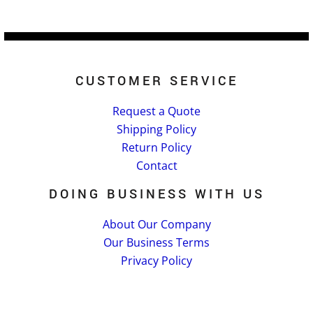
CUSTOMER SERVICE
Request a Quote
Shipping Policy
Return Policy
Contact
DOING BUSINESS WITH US
About Our Company
Our Business Terms
Privacy Policy