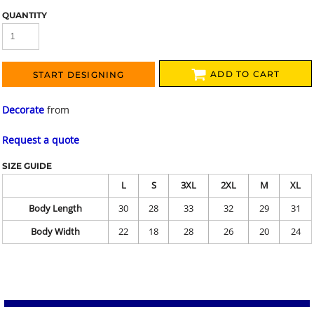
QUANTITY
ADD TO CART
START DESIGNING
Decorate
from
Request a quote
SIZE GUIDE
L
S
3XL
2XL
M
XL
Body Length
30
28
33
32
29
31
Body Width
22
18
28
26
20
24