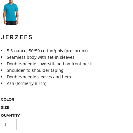
JERZEES
5.6-ounce, 50/50 cotton/poly (preshrunk)
Seamless body with set-in sleeves
Double-needle coverstitched on front neck
Shoulder-to-shoulder taping
Double-needle sleeves and hem
Ash (formerly Birch)
COLOR
SIZE
QUANTITY