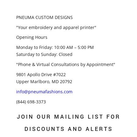
PNEUMA CUSTOM DESIGNS
"Your embroidery and apparel printer"
Opening Hours
Monday to Friday: 10:00 AM – 5:00 PM
Saturday to Sunday: Closed
"Phone & Virtual Consultations by Appointment"
9801 Apollo Drive #7022
Upper Marlboro, MD 20792
info@pneumafashions.com
(844) 698-3373
JOIN OUR MAILING LIST FOR
DISCOUNTS AND ALERTS