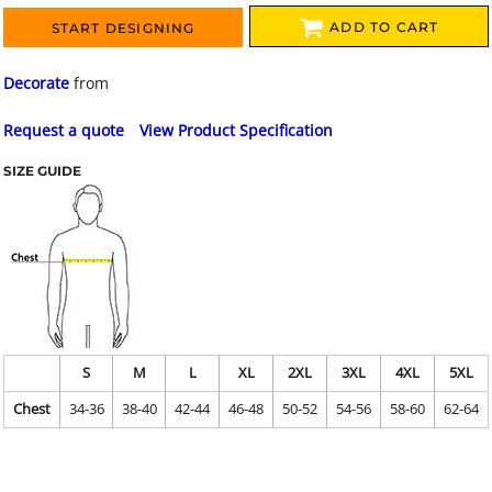
ADD TO CART
START DESIGNING
Decorate
from
Request a quote
View Product Specification
SIZE GUIDE
S
M
L
XL
2XL
3XL
4XL
5XL
Chest
34-36
38-40
42-44
46-48
50-52
54-56
58-60
62-64