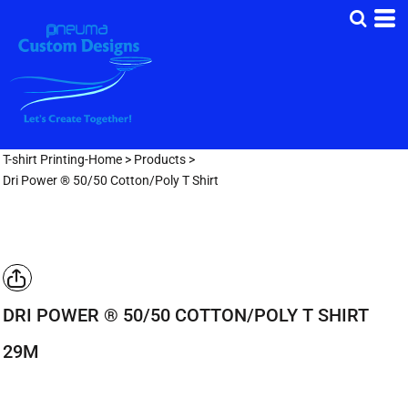
T-shirt Printing-Home
>
Products
>
Dri Power ® 50/50 Cotton/Poly T Shirt
DRI POWER ® 50/50 COTTON/POLY T SHIRT
29M