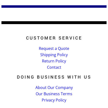
CUSTOMER SERVICE
Request a Quote
Shipping Policy
Return Policy
Contact
DOING BUSINESS WITH US
About Our Company
Our Business Terms
Privacy Policy