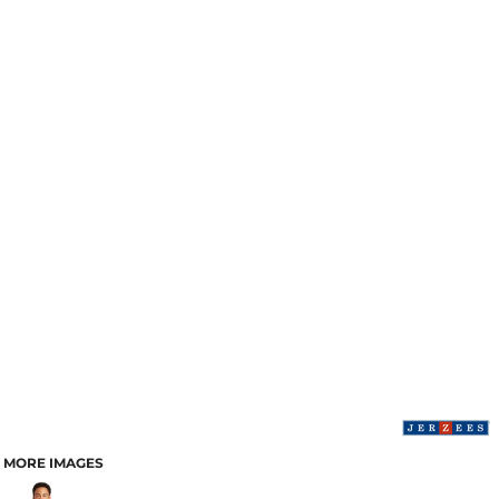
MORE IMAGES