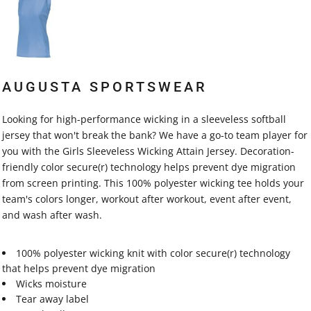
AUGUSTA SPORTSWEAR
Looking for high-performance wicking in a sleeveless softball
jersey that won't break the bank? We have a go-to team player for
you with the Girls Sleeveless Wicking Attain Jersey. Decoration-
friendly color secure(r) technology helps prevent dye migration
from screen printing. This 100% polyester wicking tee holds your
team's colors longer, workout after workout, event after event,
and wash after wash.
100% polyester wicking knit with color secure(r) technology
that helps prevent dye migration
Wicks moisture
Tear away label