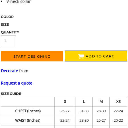
V-neck collar
COLOR
SIZE
QUANTITY
ADD TO CART
START DESIGNING
Decorate
from
Request a quote
SIZE GUIDE
S
L
M
XS
CHEST (Inches)
25-27
31-33
28-30
22-24
WAIST (Inches)
22-24
28-30
25-27
20-22