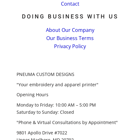
Contact
DOING BUSINESS WITH US
About Our Company
Our Business Terms
Privacy Policy
PNEUMA CUSTOM DESIGNS
"Your embroidery and apparel printer"
Opening Hours
Monday to Friday: 10:00 AM – 5:00 PM
Saturday to Sunday: Closed
"Phone & Virtual Consultations by Appointment"
9801 Apollo Drive #7022
Upper Marlboro, MD 20792