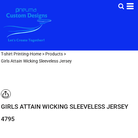
T-shirt Printing-Home
>
Products
>
Girls Attain Wicking Sleeveless Jersey
GIRLS ATTAIN WICKING SLEEVELESS JERSEY
4795