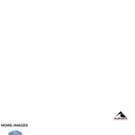
MORE IMAGES