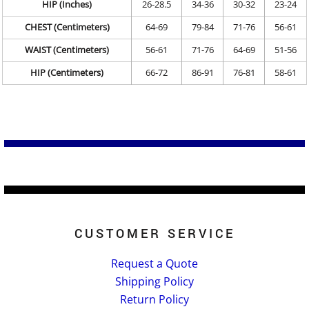
HIP (Inches)
26-28.5
34-36
30-32
23-24
CHEST (Centimeters)
64-69
79-84
71-76
56-61
WAIST (Centimeters)
56-61
71-76
64-69
51-56
HIP (Centimeters)
66-72
86-91
76-81
58-61
CUSTOMER SERVICE
Request a Quote
Shipping Policy
Return Policy