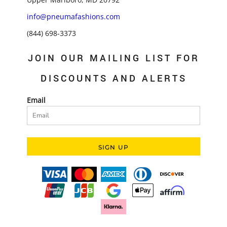
info@pneumafashions.com
(844) 698-3373
JOIN OUR MAILING LIST FOR
DISCOUNTS AND ALERTS
Email
SIGN UP