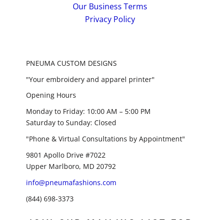
Our Business Terms
Privacy Policy
PNEUMA CUSTOM DESIGNS
"Your embroidery and apparel printer"
Opening Hours
Monday to Friday: 10:00 AM – 5:00 PM
Saturday to Sunday: Closed
"Phone & Virtual Consultations by Appointment"
9801 Apollo Drive #7022
Upper Marlboro, MD 20792
info@pneumafashions.com
(844) 698-3373