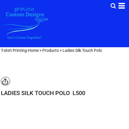
T-shirt Printing-Home
>
Products
>
Ladies Silk Touch Polo
LADIES SILK TOUCH POLO
L500