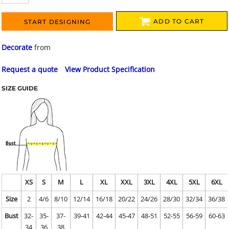
ADD TO CART
START DESIGNING
Decorate
from
Request a quote
View Product Specification
SIZE GUIDE
XS
S
M
L
XL
XXL
3XL
4XL
5XL
6XL
Size
2
4/6
8/10
12/14
16/18
20/22
24/26
28/30
32/34
36/38
Bust
32-
35-
37-
39-41
42-44
45-47
48-51
52-55
56-59
60-63
34
36
38