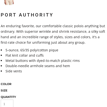
PORT AUTHORITY
An enduring favorite, our comfortable classic polois anything but
ordinary. With superior wrinkle and shrink resistance, a silky soft
hand and an incredible range of styles, sizes and colors, it's a
first-rate choice for uniforming just about any group.
5-ounce, 65/35 poly/cotton pique
Flat knit collar and cuffs
Metal buttons with dyed-to-match plastic rims
Double-needle armhole seams and hem
Side vents
COLOR
SIZE
QUANTITY