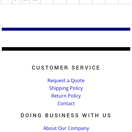
CUSTOMER SERVICE
Request a Quote
Shipping Policy
Return Policy
Contact
DOING BUSINESS WITH US
About Our Company