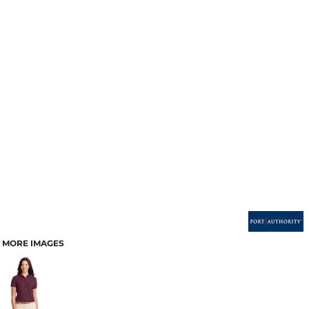
MORE IMAGES